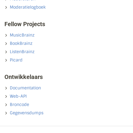
Moderatielogboek
Fellow Projects
MusicBrainz
BookBrainz
ListenBrainz
Picard
Ontwikkelaars
Documentation
Web-API
Broncode
Gegevensdumps