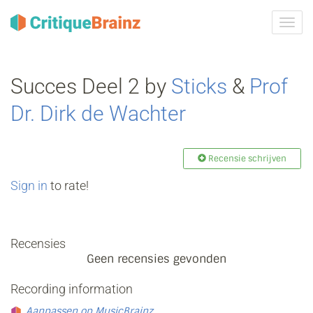
Navig
tonen
Succes Deel 2 by
Sticks
&
Prof
Dr. Dirk de Wachter
Recensie schrijven
Sign in
to rate!
Recensies
Geen recensies gevonden
Recording information
Aanpassen op MusicBrainz