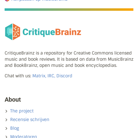
CritiqueBrainz is a repository for Creative Commons licensed
music and book reviews. It is based on data from MusicBrainz
and BookBrainz, open music and book encyclopedias.
Chat with us:
Matrix, IRC, Discord
About
The project
Recensie schrijven
Blog
Moderatoren