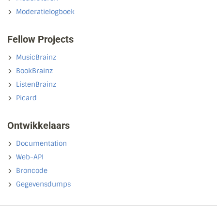
Moderatielogboek
Fellow Projects
MusicBrainz
BookBrainz
ListenBrainz
Picard
Ontwikkelaars
Documentation
Web-API
Broncode
Gegevensdumps