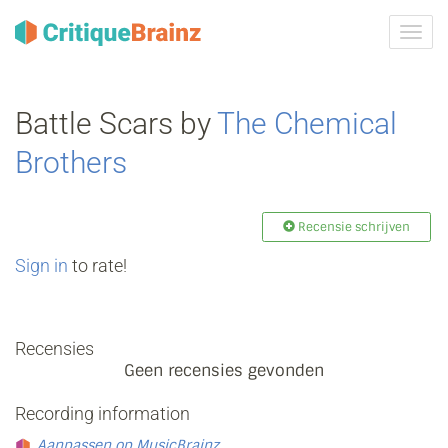
Navig
tonen
Battle Scars by
The Chemical
Brothers
Recensie schrijven
Sign in
to rate!
Recensies
Geen recensies gevonden
Recording information
Aanpassen op MusicBrainz