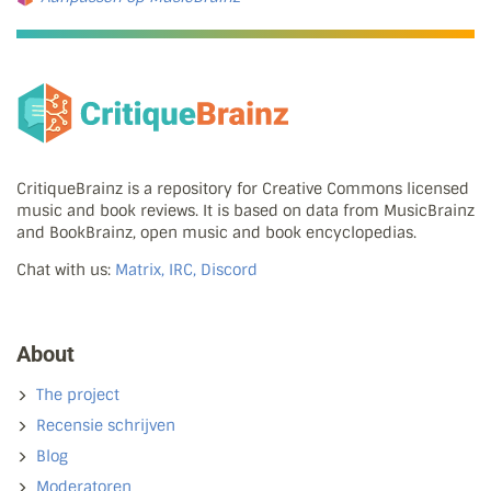
CritiqueBrainz is a repository for Creative Commons licensed
music and book reviews. It is based on data from MusicBrainz
and BookBrainz, open music and book encyclopedias.
Chat with us:
Matrix, IRC, Discord
About
The project
Recensie schrijven
Blog
Moderatoren