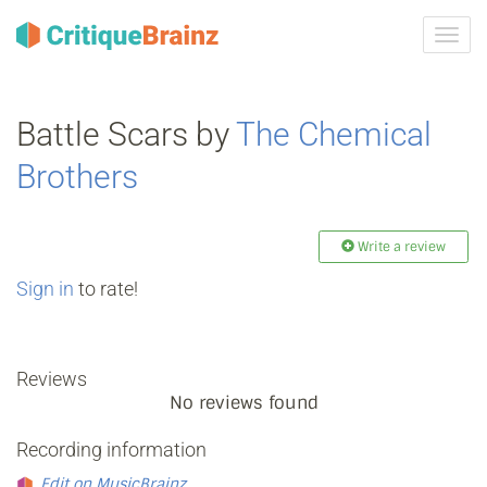
Toggl
navig
Battle Scars by
The Chemical
Brothers
Write a review
Sign in
to rate!
Reviews
No reviews found
Recording information
Edit on MusicBrainz