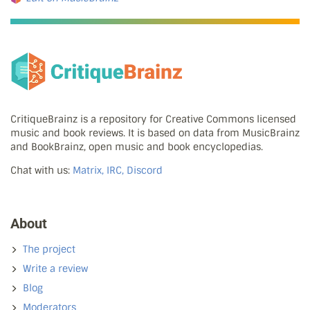
CritiqueBrainz is a repository for Creative Commons licensed
music and book reviews. It is based on data from MusicBrainz
and BookBrainz, open music and book encyclopedias.
Chat with us:
Matrix, IRC, Discord
About
The project
Write a review
Blog
Moderators