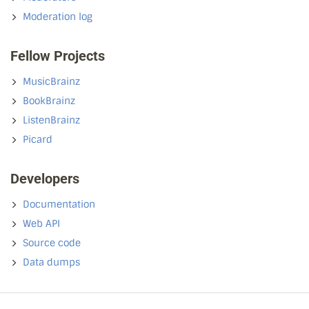
Moderation log
Fellow Projects
MusicBrainz
BookBrainz
ListenBrainz
Picard
Developers
Documentation
Web API
Source code
Data dumps