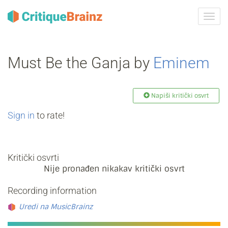
Uklju
ili
isklju
navig
Must Be the Ganja by
Eminem
Napiši kritički osvrt
Sign in
to rate!
Kritički osvrti
Nije pronađen nikakav kritički osvrt
Recording information
Uredi na MusicBrainz