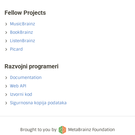
Fellow Projects
MusicBrainz
BookBrainz
ListenBrainz
Picard
Razvojni programeri
Documentation
Web API
Izvorni kod
Sigurnosna kopija podataka
Brought to you by
MetaBrainz Foundation