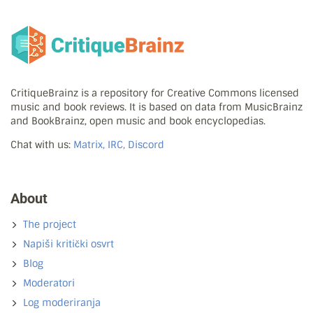
CritiqueBrainz is a repository for Creative Commons licensed
music and book reviews. It is based on data from MusicBrainz
and BookBrainz, open music and book encyclopedias.
Chat with us:
Matrix, IRC, Discord
About
The project
Napiši kritički osvrt
Blog
Moderatori
Log moderiranja