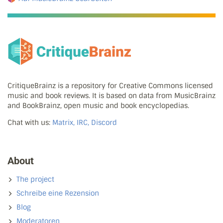
CritiqueBrainz is a repository for Creative Commons licensed
music and book reviews. It is based on data from MusicBrainz
and BookBrainz, open music and book encyclopedias.
Chat with us:
Matrix, IRC, Discord
About
The project
Schreibe eine Rezension
Blog
Moderatoren