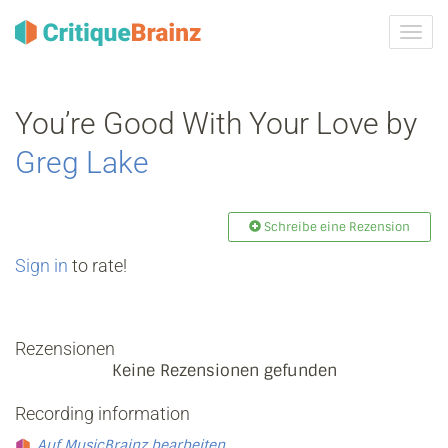
Navig
ein-/
You’re Good With Your Love by
Greg Lake
Schreibe eine Rezension
Sign in
to rate!
Rezensionen
Keine Rezensionen gefunden
Recording information
Auf MusicBrainz bearbeiten