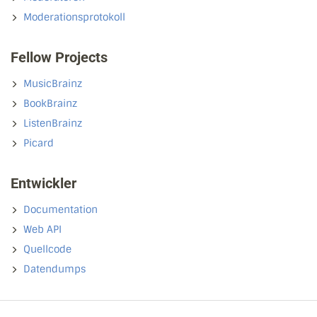
Moderationsprotokoll
Fellow Projects
MusicBrainz
BookBrainz
ListenBrainz
Picard
Entwickler
Documentation
Web API
Quellcode
Datendumps