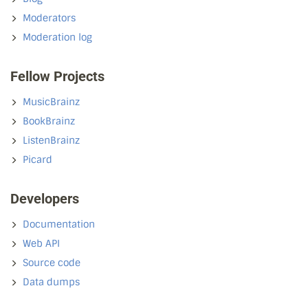
Moderators
Moderation log
Fellow Projects
MusicBrainz
BookBrainz
ListenBrainz
Picard
Developers
Documentation
Web API
Source code
Data dumps