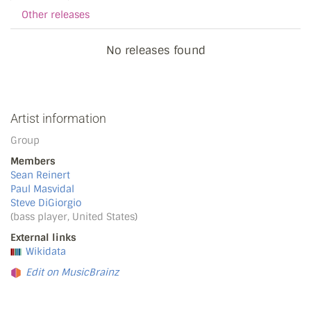
Other releases
No releases found
Artist information
Group
Members
Sean Reinert
Paul Masvidal
Steve DiGiorgio
(bass player, United States)
External links
Wikidata
Edit on MusicBrainz