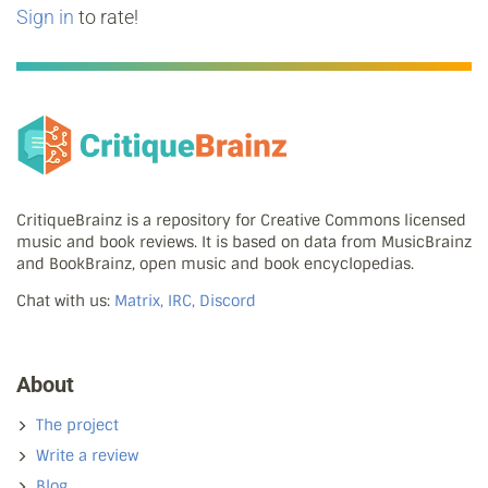
Sign in
to rate!
CritiqueBrainz is a repository for Creative Commons licensed
music and book reviews. It is based on data from MusicBrainz
and BookBrainz, open music and book encyclopedias.
Chat with us:
Matrix, IRC, Discord
About
The project
Write a review
Blog