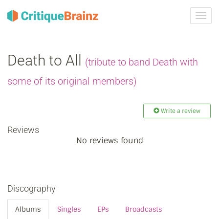
Toggl
navig
Death to All
(tribute to band Death with
some of its original members)
Write a review
Reviews
No reviews found
Discography
Albums
Singles
EPs
Broadcasts