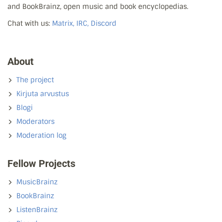
and BookBrainz, open music and book encyclopedias.
Chat with us:
Matrix, IRC, Discord
About
The project
Kirjuta arvustus
Blogi
Moderators
Moderation log
Fellow Projects
MusicBrainz
BookBrainz
ListenBrainz