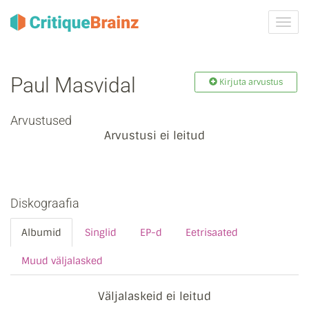
Toggl
navig
Paul Masvidal
Kirjuta arvustus
Arvustused
Arvustusi ei leitud
Diskograafia
Albumid
Singlid
EP-d
Eetrisaated
Muud väljalasked
Väljalaskeid ei leitud