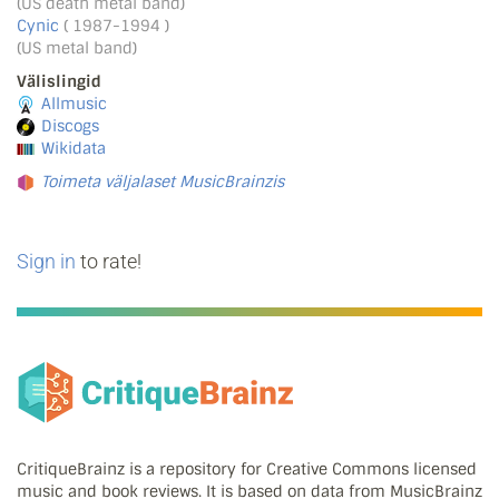
(US death metal band)
Cynic
( 1987-1994 )
(US metal band)
Välislingid
Allmusic
Discogs
Wikidata
Toimeta väljalaset MusicBrainzis
Sign in
to rate!
CritiqueBrainz is a repository for Creative Commons licensed
music and book reviews. It is based on data from MusicBrainz