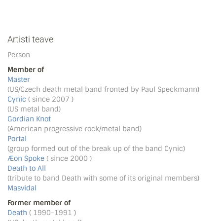
Artisti teave
Person
Member of
Master
(US/Czech death metal band fronted by Paul Speckmann)
Cynic
( since 2007 )
(US metal band)
Gordian Knot
(American progressive rock/metal band)
Portal
(group formed out of the break up of the band Cynic)
Æon Spoke
( since 2000 )
Death to All
(tribute to band Death with some of its original members)
Masvidal
Former member of
Death
( 1990-1991 )