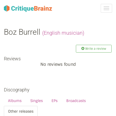
Toggl
navig
Boz Burrell
(English musician)
Write a review
Reviews
No reviews found
Discography
Albums
Singles
EPs
Broadcasts
Other releases