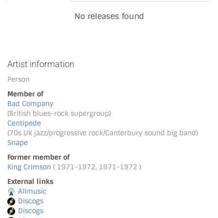
No releases found
Artist information
Person
Member of
Bad Company
(British blues-rock supergroup)
Centipede
(70s UK jazz/progressive rock/Canterbury sound big band)
Snape
Former member of
King Crimson
( 1971-1972, 1971-1972 )
External links
Allmusic
Discogs
Discogs