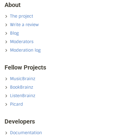
About
The project
Write a review
Blog
Moderators
Moderation log
Fellow Projects
MusicBrainz
BookBrainz
ListenBrainz
Picard
Developers
Documentation