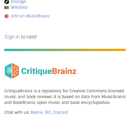
Discogs
Wikidata
Edit on MusicBrainz
Sign in
to rate!
CritiqueBrainz is a repository for Creative Commons licensed
music and book reviews. It is based on data from MusicBrainz
and BookBrainz, open music and book encyclopedias.
Chat with us:
Matrix, IRC, Discord