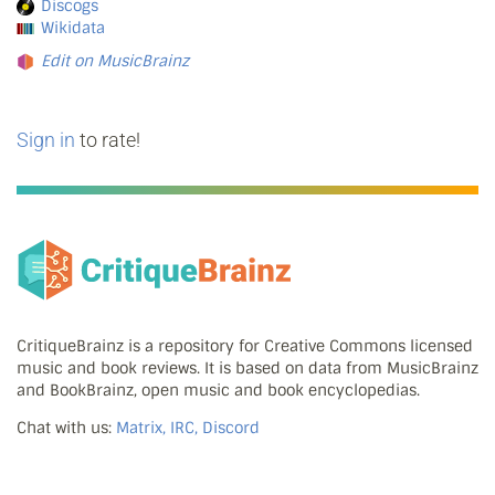
Discogs
Wikidata
Edit on MusicBrainz
Sign in
to rate!
CritiqueBrainz is a repository for Creative Commons licensed
music and book reviews. It is based on data from MusicBrainz
and BookBrainz, open music and book encyclopedias.
Chat with us:
Matrix, IRC, Discord