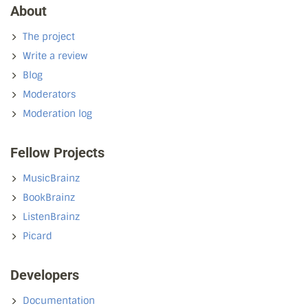
About
The project
Write a review
Blog
Moderators
Moderation log
Fellow Projects
MusicBrainz
BookBrainz
ListenBrainz
Picard
Developers
Documentation