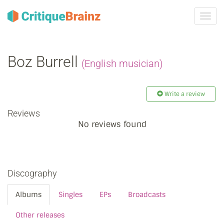
Toggl
navig
Boz Burrell
(English musician)
Write a review
Reviews
No reviews found
Discography
Albums
Singles
EPs
Broadcasts
Other releases