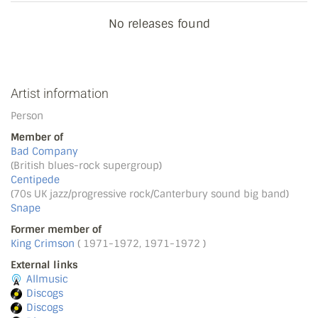
No releases found
Artist information
Person
Member of
Bad Company
(British blues-rock supergroup)
Centipede
(70s UK jazz/progressive rock/Canterbury sound big band)
Snape
Former member of
King Crimson
( 1971-1972, 1971-1972 )
External links
Allmusic
Discogs
Discogs