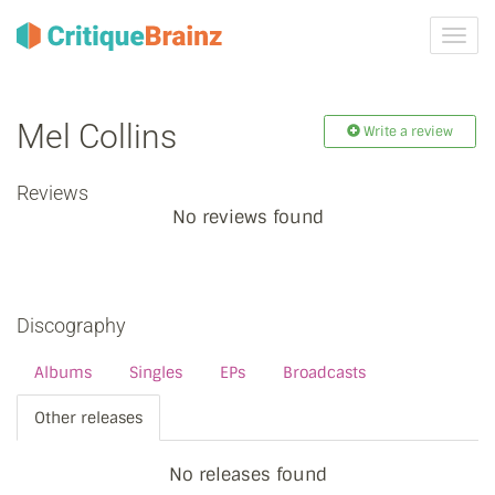
Toggl
navig
Mel Collins
Write a review
Reviews
No reviews found
Discography
Albums
Singles
EPs
Broadcasts
Other releases
No releases found