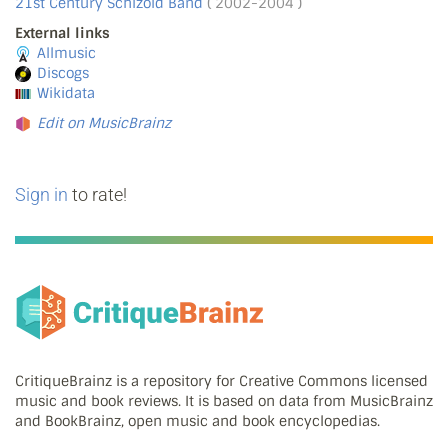
21st Century Schizoid Band
( 2002-2004 )
External links
Allmusic
Discogs
Wikidata
Edit on MusicBrainz
Sign in
to rate!
CritiqueBrainz is a repository for Creative Commons licensed
music and book reviews. It is based on data from MusicBrainz
and BookBrainz, open music and book encyclopedias.