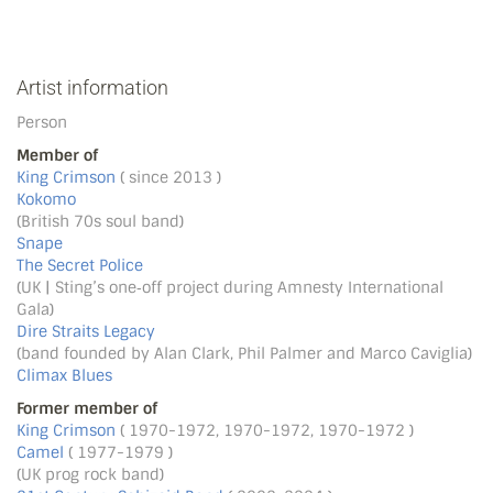
Artist information
Person
Member of
King Crimson
( since 2013 )
Kokomo
(British 70s soul band)
Snape
The Secret Police
(UK | Sting’s one‐off project during Amnesty International
Gala)
Dire Straits Legacy
(band founded by Alan Clark, Phil Palmer and Marco Caviglia)
Climax Blues
Former member of
King Crimson
( 1970-1972, 1970-1972, 1970-1972 )
Camel
( 1977-1979 )
(UK prog rock band)