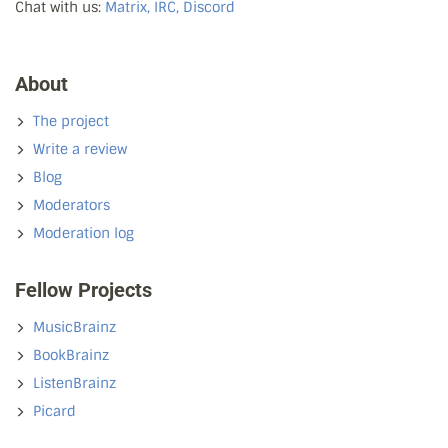
Chat with us:
Matrix, IRC, Discord
About
The project
Write a review
Blog
Moderators
Moderation log
Fellow Projects
MusicBrainz
BookBrainz
ListenBrainz
Picard