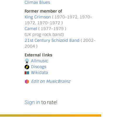
Climax Blues
Former member of
King Crimson
( 1970-1972, 1970-
1972, 1970-1972 )
Camel
( 1977-1979 )
(UK prog rock band)
21st Century Schizoid Band
( 2002-
2004 )
External links
Allmusic
Discogs
Wikidata
Edit on MusicBrainz
Sign in
to rate!