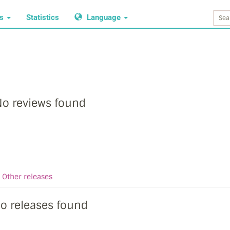
ws
Statistics
Language
o reviews found
Other releases
o releases found