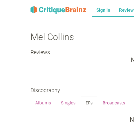
Sign in
Revie
Mel Collins
Reviews
N
Discography
Albums
Singles
EPs
Broadcasts
N