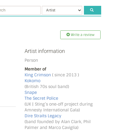
Write a review
Artist information
Person
Member of
King Crimson
( since 2013 )
Kokomo
(British 70s soul band)
Snape
The Secret Police
(UK | Sting’s one‐off project during
Amnesty International Gala)
Dire Straits Legacy
(band founded by Alan Clark, Phil
Palmer and Marco Caviglia)