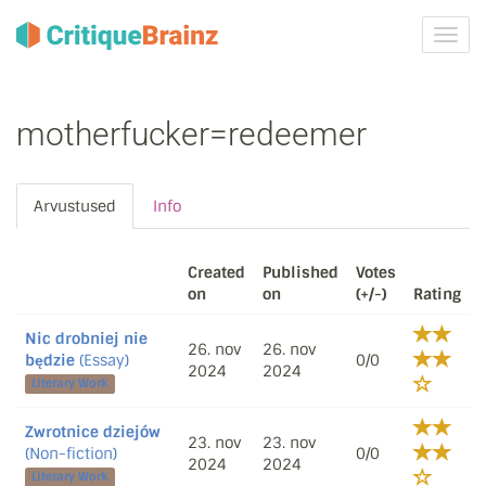
Toggl
navig
motherfucker=redeemer
Arvustused
Info
Created
Published
Votes
on
on
(+/-)
Rating
Nic drobniej nie
26. nov
26. nov
będzie
(Essay)
0/0
2024
2024
Literary Work
Zwrotnice dziejów
23. nov
23. nov
(Non-fiction)
0/0
2024
2024
Literary Work