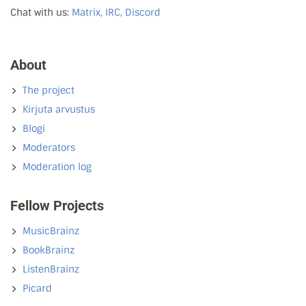
Chat with us:
Matrix, IRC, Discord
About
The project
Kirjuta arvustus
Blogi
Moderators
Moderation log
Fellow Projects
MusicBrainz
BookBrainz
ListenBrainz
Picard