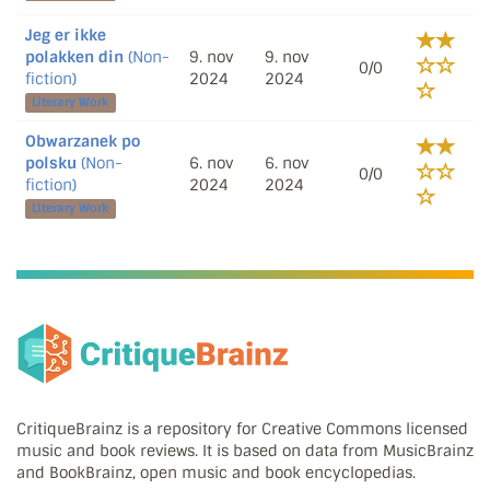
Jeg er ikke
polakken din
(Non-
9. nov
9. nov
0/0
fiction)
2024
2024
Literary Work
Obwarzanek po
polsku
(Non-
6. nov
6. nov
0/0
fiction)
2024
2024
Literary Work
CritiqueBrainz is a repository for Creative Commons licensed
music and book reviews. It is based on data from MusicBrainz
and BookBrainz, open music and book encyclopedias.