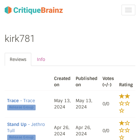
Toggl
navig
kirk781
Reviews
Info
Created
Published
Votes
on
on
(+/-)
Rating
Trace
- Trace
May 13,
May 13,
0/0
2024
2024
Release Group
Stand Up
- Jethro
Apr 26,
Apr 26,
Tull
0/0
2024
2024
Release Group