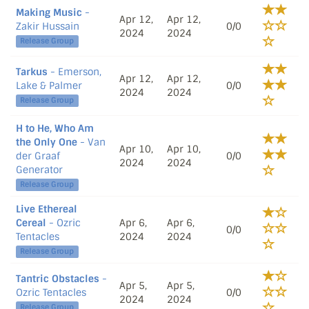
Making Music
-
Apr 12,
Apr 12,
Zakir Hussain
0/0
2024
2024
Release Group
Tarkus
- Emerson,
Apr 12,
Apr 12,
Lake & Palmer
0/0
2024
2024
Release Group
H to He, Who Am
the Only One
- Van
Apr 10,
Apr 10,
der Graaf
0/0
2024
2024
Generator
Release Group
Live Ethereal
Cereal
- Ozric
Apr 6,
Apr 6,
0/0
Tentacles
2024
2024
Release Group
Tantric Obstacles
-
Apr 5,
Apr 5,
Ozric Tentacles
0/0
2024
2024
Release Group