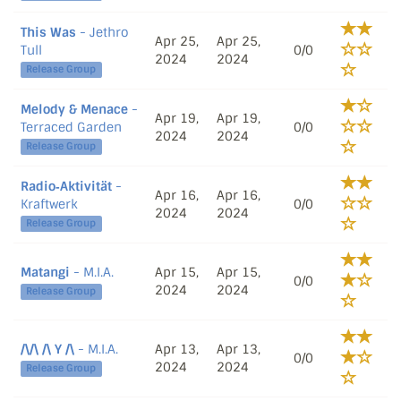
This Was
- Jethro
Apr 25,
Apr 25,
Tull
0/0
2024
2024
Release Group
Melody & Menace
-
Apr 19,
Apr 19,
Terraced Garden
0/0
2024
2024
Release Group
Radio‐Aktivität
-
Apr 16,
Apr 16,
Kraftwerk
0/0
2024
2024
Release Group
Matangi
- M.I.A.
Apr 15,
Apr 15,
0/0
2024
2024
Release Group
/\/\ /\ Y /\
- M.I.A.
Apr 13,
Apr 13,
0/0
2024
2024
Release Group