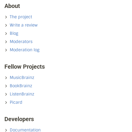
About
The project
Write a review
Blog
Moderators
Moderation log
Fellow Projects
MusicBrainz
BookBrainz
ListenBrainz
Picard
Developers
Documentation