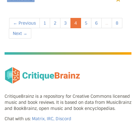
← Previous
1
2
3
4
5
6
...
8
Next →
CritiqueBrainz is a repository for Creative Commons licensed
music and book reviews. It is based on data from MusicBrainz
and BookBrainz, open music and book encyclopedias.
Chat with us:
Matrix, IRC, Discord