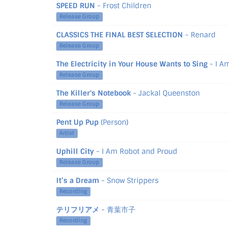
SPEED RUN
- Frost Children
Release Group
CLASSICS THE FINAL BEST SELECTION
- Renard
Release Group
The Electricity in Your House Wants to Sing
- I A
Release Group
The Killer's Notebook
- Jackal Queenston
Release Group
Pent Up Pup
(Person)
Artist
Uphill City
- I Am Robot and Proud
Release Group
It’s a Dream
- Snow Strippers
Recording
テリフリアメ
- 青葉市子
Recording