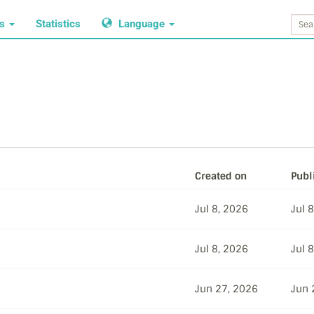
ws
Statistics
Language
Created on
Publ
Jul 8, 2026
Jul 
Jul 8, 2026
Jul 
Jun 27, 2026
Jun 