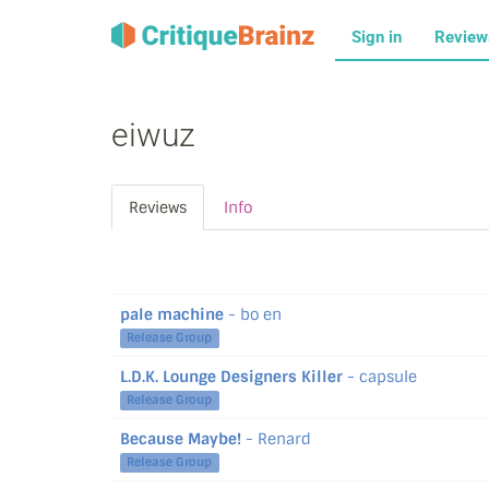
Sign in
Revie
eiwuz
Reviews
Info
pale machine
- bo en
Release Group
L.D.K. Lounge Designers Killer
- capsule
Release Group
Because Maybe!
- Renard
Release Group