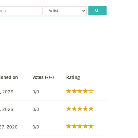
ished on
Votes (+/-)
Rating
8, 2026
0/0
8, 2026
0/0
27, 2026
0/0