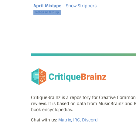
April Mixtape
- Snow Strippers
Release Group
CritiqueBrainz is a repository for Creative Commo
reviews. It is based on data from MusicBrainz and
book encyclopedias.
Chat with us:
Matrix, IRC, Discord