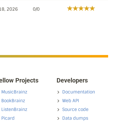
18, 2026
0/0
ellow Projects
Developers
MusicBrainz
Documentation
BookBrainz
Web API
ListenBrainz
Source code
Picard
Data dumps