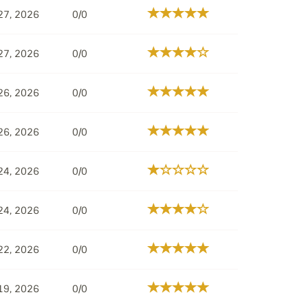
27, 2026
0/0
27, 2026
0/0
26, 2026
0/0
26, 2026
0/0
24, 2026
0/0
24, 2026
0/0
22, 2026
0/0
19, 2026
0/0