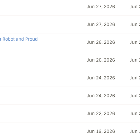
Jun 27, 2026
Jun 
Jun 27, 2026
Jun 
m Robot and Proud
Jun 26, 2026
Jun 
Jun 26, 2026
Jun 
Jun 24, 2026
Jun 
Jun 24, 2026
Jun 
Jun 22, 2026
Jun 
Jun 19, 2026
Jun 