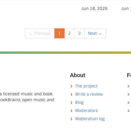
Jun 18, 2026
Jun 
← Previous
1
2
3
Next →
About
F
The project
ns licensed music and book
Write a review
 BookBrainz, open music and
Blog
Moderators
Moderation log