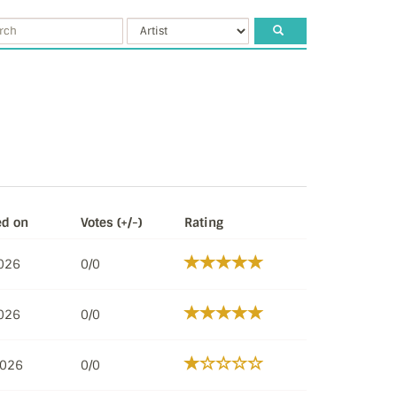
ed on
Votes (+/-)
Rating
2026
0/0
2026
0/0
2026
0/0