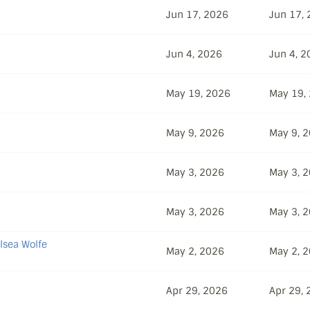
Jun 17, 2026
Jun 17,
Jun 4, 2026
Jun 4, 2
May 19, 2026
May 19,
May 9, 2026
May 9, 
May 3, 2026
May 3, 
May 3, 2026
May 3, 
lsea Wolfe
May 2, 2026
May 2, 
Apr 29, 2026
Apr 29,