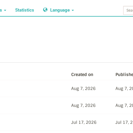
ws
Statistics
Language
Created on
Publish
Aug 7, 2026
Aug 7, 
Aug 7, 2026
Aug 7, 
Jul 17, 2026
Jul 17, 