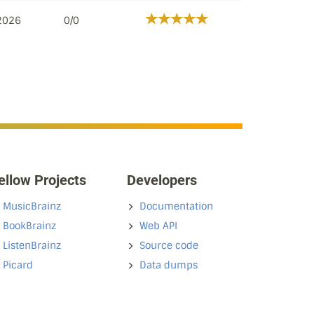
 2026
0/0
ellow Projects
Developers
MusicBrainz
Documentation
BookBrainz
Web API
ListenBrainz
Source code
Picard
Data dumps