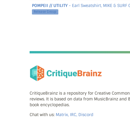
POMPEII // UTILITY
- Earl Sweatshirt, MIKE & SURF
Release Group
CritiqueBrainz is a repository for Creative Commo
reviews. It is based on data from MusicBrainz and
book encyclopedias.
Chat with us:
Matrix, IRC, Discord