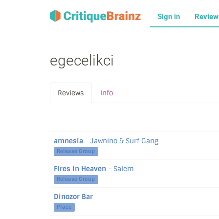
Sign in
Revie
egecelikci
Reviews
Info
amnesia
- Jawnino & Surf Gang
Release Group
Fires in Heaven
- Salem
Release Group
Dinozor Bar
Place