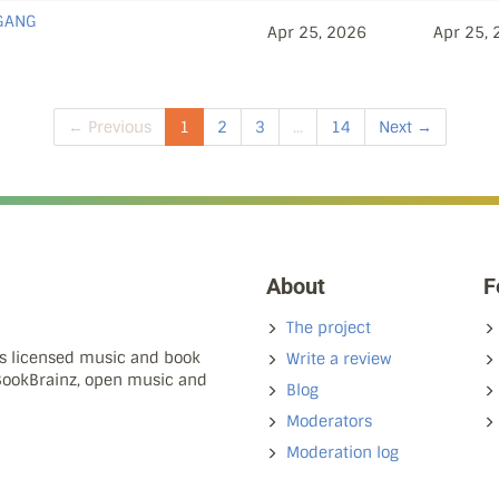
 GANG
Apr 25, 2026
Apr 25,
← Previous
1
2
3
...
14
Next →
About
F
The project
ns licensed music and book
Write a review
 BookBrainz, open music and
Blog
Moderators
Moderation log