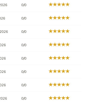
 2026
0/0
026
0/0
 2026
0/0
2026
0/0
2026
0/0
2026
0/0
2026
0/0
 2026
0/0