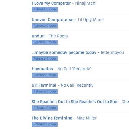
I Love My Computer
- Ninajirachi
Release Group
Uneven Compromise
- Lil Ugly Mane
Release Group
undun
- The Roots
Release Group
…maybe someday became today
- letterstoyou
Release Group
Haymatlos
- No Call ‘Recently’
Release Group
Gri Terminal
- No Call ‘Recently’
Release Group
She Reaches Out to She Reaches Out to She
- Che
Release Group
The Divine Feminine
- Mac Miller
Release Group