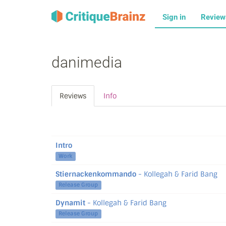
Sign in
Revie
danimedia
Reviews
Info
Intro
Work
Stiernackenkommando
- Kollegah & Farid Bang
Release Group
Dynamit
- Kollegah & Farid Bang
Release Group