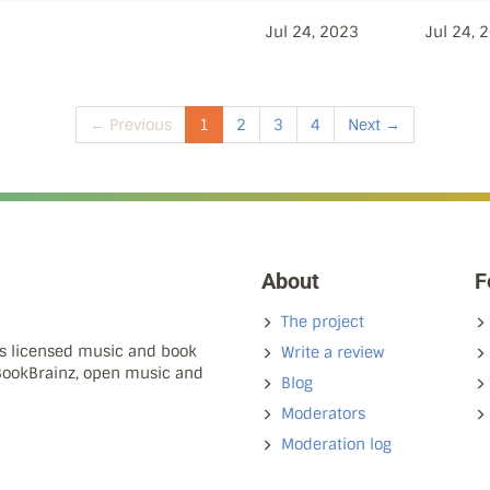
Jul 24, 2023
Jul 24, 
← Previous
1
2
3
4
Next →
About
F
The project
ns licensed music and book
Write a review
 BookBrainz, open music and
Blog
Moderators
Moderation log