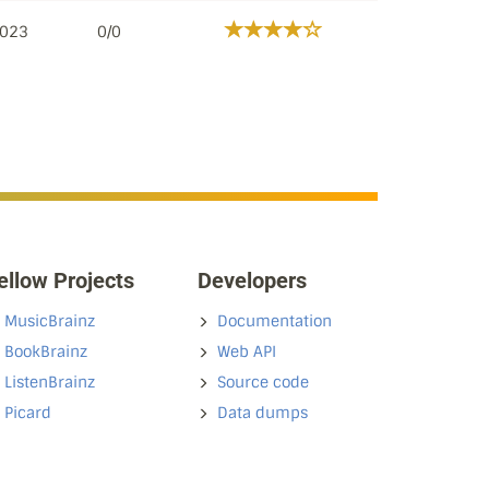
2023
0/0
ellow Projects
Developers
MusicBrainz
Documentation
BookBrainz
Web API
ListenBrainz
Source code
Picard
Data dumps