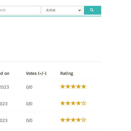
ed on
Votes (+/-)
Rating
 2023
0/0
2023
0/0
2023
0/0