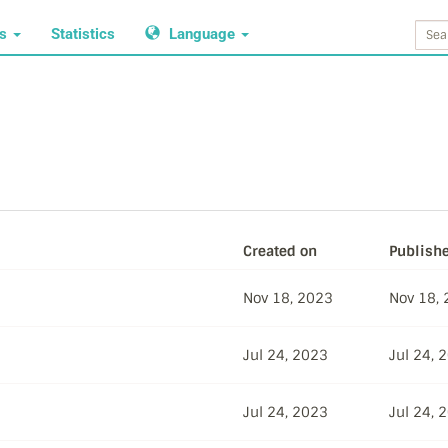
ws
Statistics
Language
Created on
Publish
Nov 18, 2023
Nov 18,
Jul 24, 2023
Jul 24, 
Jul 24, 2023
Jul 24, 