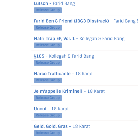
Lutsch
- Farid Bang
Release Group
Farid Ben & Friend (JBG3 Disstrack)
- Farid Bang 
Release Group
Nafri Trap EP, Vol. 1
- Kollegah & Farid Bang
Release Group
§185
- Kollegah & Farid Bang
Release Group
Narco Trafficante
- 18 Karat
Release Group
Je m'appelle Kriminell
- 18 Karat
Release Group
Uncut
- 18 Karat
Release Group
Geld, Gold, Gras
- 18 Karat
Release Group