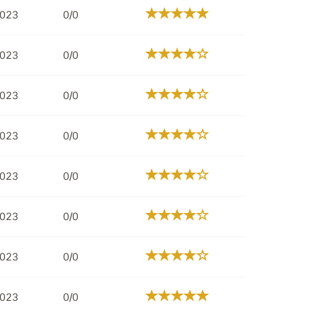
2023
0/0
2023
0/0
2023
0/0
2023
0/0
2023
0/0
2023
0/0
2023
0/0
2023
0/0