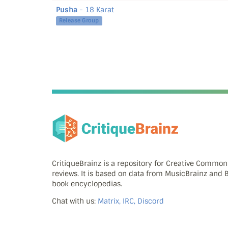
Pusha
- 18 Karat
Release Group
CritiqueBrainz is a repository for Creative Commo
reviews. It is based on data from MusicBrainz and
book encyclopedias.
Chat with us:
Matrix, IRC, Discord