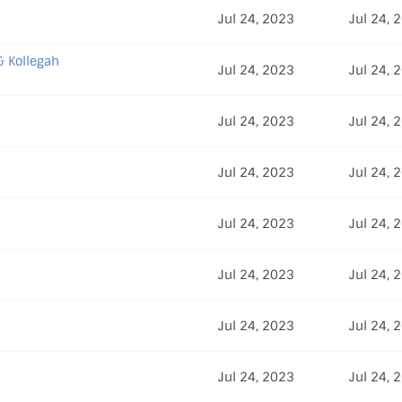
Jul 24, 2023
Jul 24, 
& Kollegah
Jul 24, 2023
Jul 24, 
Jul 24, 2023
Jul 24, 
Jul 24, 2023
Jul 24, 
Jul 24, 2023
Jul 24, 
Jul 24, 2023
Jul 24, 
Jul 24, 2023
Jul 24, 
Jul 24, 2023
Jul 24, 