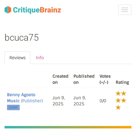
Toggl
navig
bcuca75
Reviews
Info
Created
Published
Votes
on
on
(+/-)
Rating
Benny Agosto
Jun 9,
Jun 9,
Music
(Publisher)
0/0
2025
2025
Label