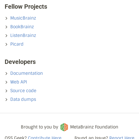
Fellow Projects
MusicBrainz
BookBrainz
ListenBrainz
Picard
Developers
Documentation
Web API
Source code
Data dumps
Brought to you by
MetaBrainz Foundation
OSS Geek?
Contribute Here
Found an Issue?
Report Here