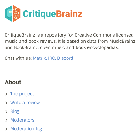
CritiqueBrainz is a repository for Creative Commons licensed
music and book reviews. It is based on data from MusicBrainz
and BookBrainz, open music and book encyclopedias.
Chat with us:
Matrix, IRC, Discord
About
The project
Write a review
Blog
Moderators
Moderation log