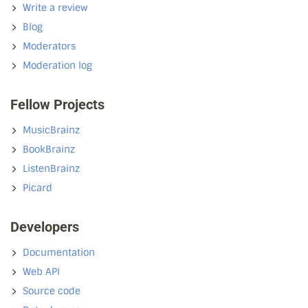
Write a review
Blog
Moderators
Moderation log
Fellow Projects
MusicBrainz
BookBrainz
ListenBrainz
Picard
Developers
Documentation
Web API
Source code