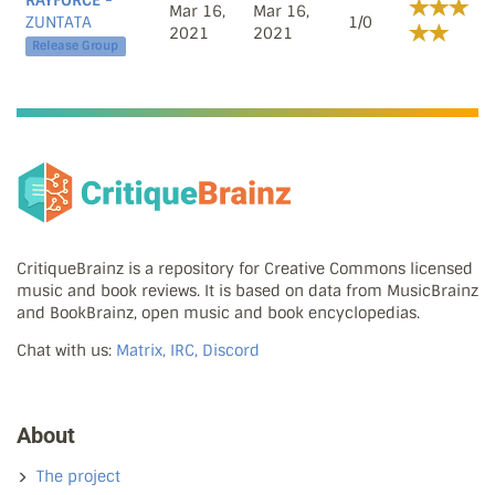
RAYFORCE
-
Mar 16,
Mar 16,
ZUNTATA
1/0
2021
2021
Release Group
CritiqueBrainz is a repository for Creative Commons licensed
music and book reviews. It is based on data from MusicBrainz
and BookBrainz, open music and book encyclopedias.
Chat with us:
Matrix, IRC, Discord
About
The project