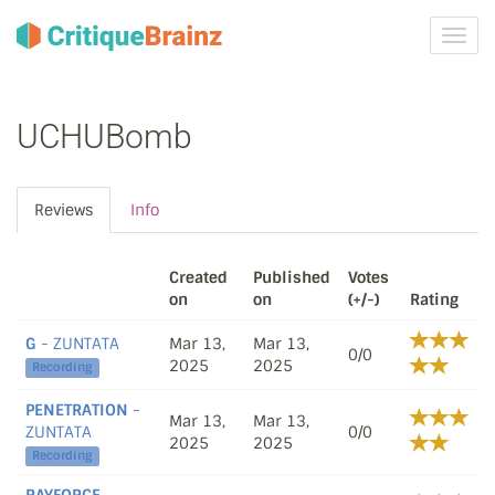
Toggl
navig
UCHUBomb
Reviews
Info
Created
Published
Votes
on
on
(+/-)
Rating
G
- ZUNTATA
Mar 13,
Mar 13,
0/0
2025
2025
Recording
PENETRATION
-
Mar 13,
Mar 13,
ZUNTATA
0/0
2025
2025
Recording