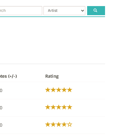
tes (+/-)
Rating
/0
/0
/0