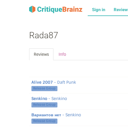
Sign in
Revie
Rada87
Reviews
Info
Alive 2007
- Daft Punk
Release Group
Senkino
- Senkino
Release Group
Вариантов нет
- Senkino
Release Group