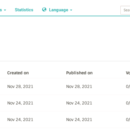
ws
Statistics
Language
Created on
Published on
Vo
Nov 28, 2021
Nov 28, 2021
0
Nov 24, 2021
Nov 24, 2021
0
Nov 24, 2021
Nov 24, 2021
0