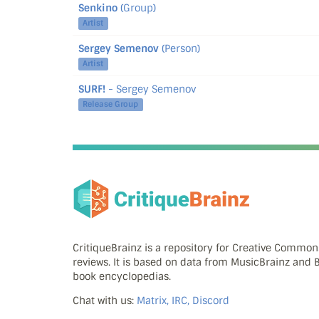
Senkino
(Group)
Artist
Sergey Semenov
(Person)
Artist
SURF!
- Sergey Semenov
Release Group
CritiqueBrainz is a repository for Creative Commo
reviews. It is based on data from MusicBrainz and
book encyclopedias.
Chat with us:
Matrix, IRC, Discord