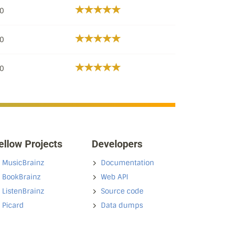
/0
/0
/0
ellow Projects
Developers
MusicBrainz
Documentation
BookBrainz
Web API
ListenBrainz
Source code
Picard
Data dumps