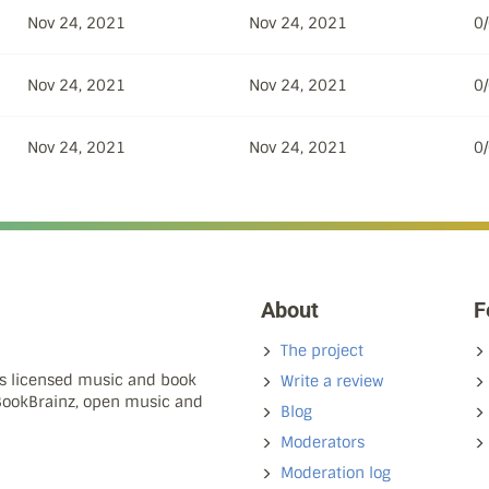
Nov 24, 2021
Nov 24, 2021
0
Nov 24, 2021
Nov 24, 2021
0
Nov 24, 2021
Nov 24, 2021
0
About
F
The project
ns licensed music and book
Write a review
 BookBrainz, open music and
Blog
Moderators
Moderation log