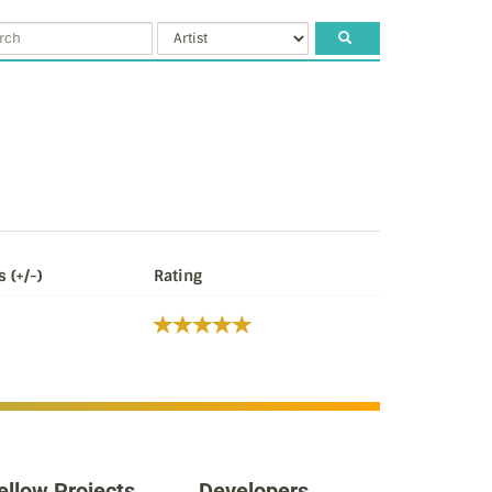
s (+/-)
Rating
ellow Projects
Developers