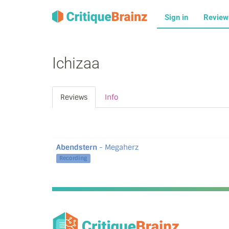
Sign in
Revie
Ichizaa
Reviews
Info
Abendstern
- Megaherz
Recording