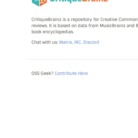
CritiqueBrainz is a repository for Creative Commo
reviews. It is based on data from MusicBrainz and
book encyclopedias.
Chat with us:
Matrix, IRC, Discord
OSS Geek?
Contribute Here