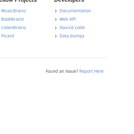
MusicBrainz
Documentation
BookBrainz
Web API
ListenBrainz
Source code
Picard
Data dumps
Found an Issue?
Report Here