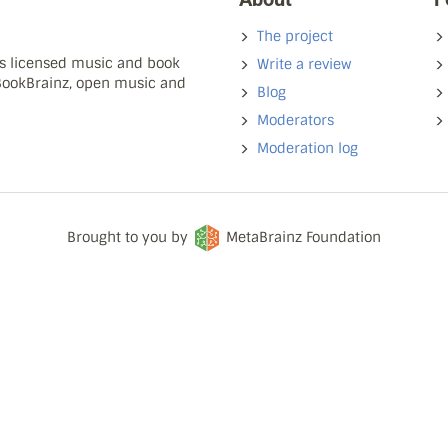
The project
ns licensed music and book
Write a review
 BookBrainz, open music and
Blog
Moderators
Moderation log
Brought to you by
MetaBrainz Foundation