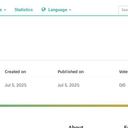
ws
Statistics
Language
Created on
Published on
Vote
Jul 5, 2025
Jul 5, 2025
0/0
About
F