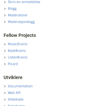
Skriv en anmeldelse
Blogg
Moderatorer
Moderasjonslogg
Fellow Projects
MusicBrainz
BookBrainz
ListenBrainz
Picard
Utviklere
Documentation
Web API
Kildekode