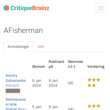
Skru
på
navig
AFisherman
Anmeldinger
Info
Publisert
Stemmer
Skrevet
på
(+/-)
Vurdering
Dmitry
Galuscenko
9. jan.
9. jan.
0/0
(Person)
2024
2024
Forfatter
Demoscene,
el Arte
9. jan.
9. jan.
Digital
(Non-
0/0