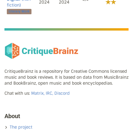
2024
2024
fiction)
Literary Work
CritiqueBrainz is a repository for Creative Commons licensed
music and book reviews. It is based on data from MusicBrainz
and BookBrainz, open music and book encyclopedias.
Chat with us:
Matrix, IRC, Discord
About
The project