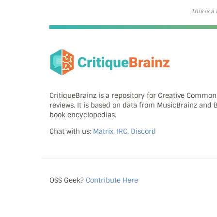
This is a
CritiqueBrainz is a repository for Creative Commo
reviews. It is based on data from MusicBrainz and
book encyclopedias.
Chat with us:
Matrix, IRC, Discord
OSS Geek?
Contribute Here