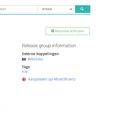
Recensie schrijven
Release group information
Externe koppelingen
Wikidata
Tags
trap
Aanpassen op MusicBrainz