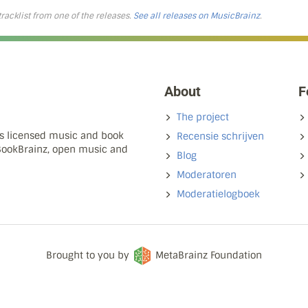
 tracklist from one of the releases.
See all releases on MusicBrainz
.
About
F
The project
ns licensed music and book
Recensie schrijven
 BookBrainz, open music and
Blog
Moderatoren
Moderatielogboek
Brought to you by
MetaBrainz Foundation