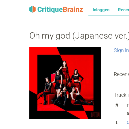
Inloggen
Rece
Oh my god (Japanese ver.
Sign in
Recens
Trackli
#
T
D
1
O