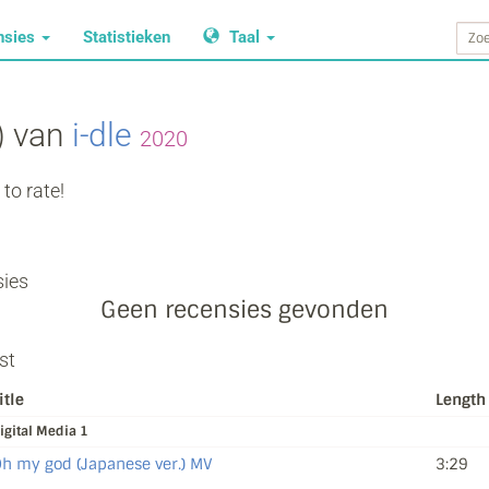
nsies
Statistieken
Taal
) van
i‐dle
2020
to rate!
ies
Geen recensies gevonden
st
itle
Length
igital Media 1
h my god (Japanese ver.) MV
3:29