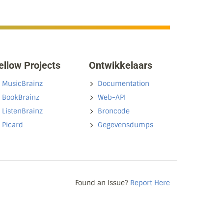
ellow Projects
Ontwikkelaars
MusicBrainz
Documentation
BookBrainz
Web-API
ListenBrainz
Broncode
Picard
Gegevensdumps
Found an Issue?
Report Here