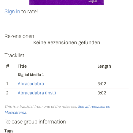
Sign in
to rate!
Rezensionen
Keine Rezensionen gefunden
Tracklist
#
Title
Length
Digital Media 1
1
Abracadabra
3:02
2
Abracadabra (inst.)
3:02
This is a tracklist from one of the releases.
See all releases on
MusicBrainz
.
Release group information
Tags