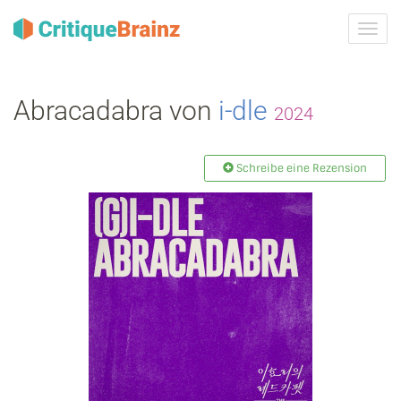
Navig
ein-/
Abracadabra von
i‐dle
2024
Schreibe eine Rezension