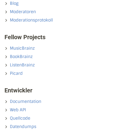
Blog
Moderatoren
Moderationsprotokoll
Fellow Projects
MusicBrainz
BookBrainz
ListenBrainz
Picard
Entwickler
Documentation
Web API
Quellcode
Datendumps