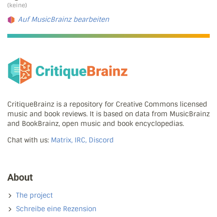
(keine)
Auf MusicBrainz bearbeiten
CritiqueBrainz is a repository for Creative Commons licensed
music and book reviews. It is based on data from MusicBrainz
and BookBrainz, open music and book encyclopedias.
Chat with us:
Matrix, IRC, Discord
About
The project
Schreibe eine Rezension