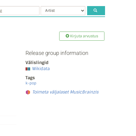
Kirjuta arvustus
Release group information
Välislingid
Wikidata
Tags
k-pop
Toimeta väljalaset MusicBrainzis