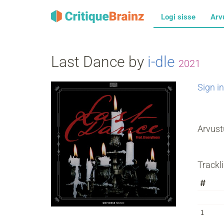
Logi sisse
Arv
Last Dance by
i‐dle
2021
Sign in
Arvust
Trackli
#
1