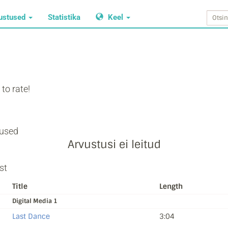
ustused
Statistika
Keel
to rate!
used
Arvustusi ei leitud
st
Title
Length
Digital Media 1
Last Dance
3:04