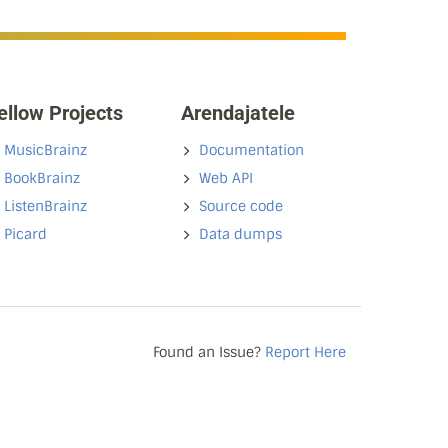
ellow Projects
Arendajatele
MusicBrainz
Documentation
BookBrainz
Web API
ListenBrainz
Source code
Picard
Data dumps
Found an Issue?
Report Here