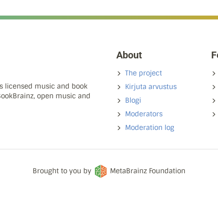
About
F
The project
ns licensed music and book
Kirjuta arvustus
 BookBrainz, open music and
Blogi
Moderators
Moderation log
Brought to you by
MetaBrainz Foundation