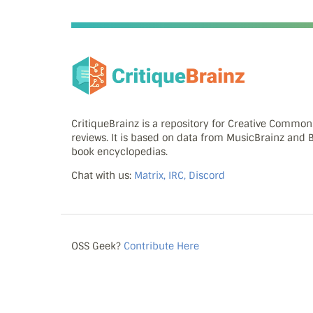
CritiqueBrainz is a repository for Creative Commo
reviews. It is based on data from MusicBrainz and
book encyclopedias.
Chat with us:
Matrix, IRC, Discord
OSS Geek?
Contribute Here