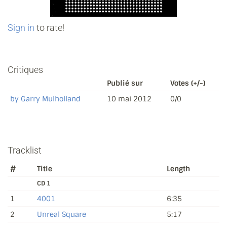
Sign in
to rate!
Critiques
Publié sur
Votes (+/-)
by Garry Mulholland
10 mai 2012
0/0
Tracklist
#
Title
Length
CD 1
1
4001
6:35
2
Unreal Square
5:17