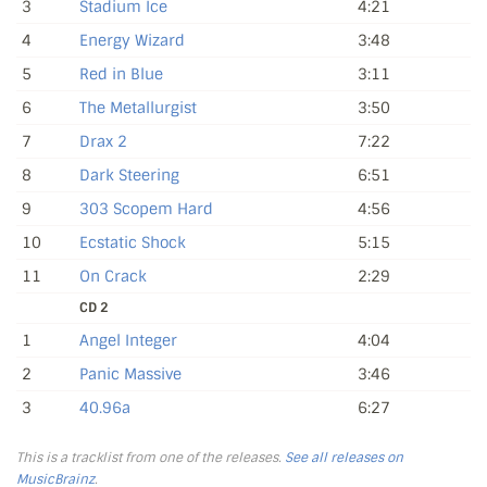
3
Stadium Ice
4:21
4
Energy Wizard
3:48
5
Red in Blue
3:11
6
The Metallurgist
3:50
7
Drax 2
7:22
8
Dark Steering
6:51
9
303 Scopem Hard
4:56
10
Ecstatic Shock
5:15
11
On Crack
2:29
CD 2
1
Angel Integer
4:04
2
Panic Massive
3:46
3
40.96a
6:27
This is a tracklist from one of the releases.
See all releases on
MusicBrainz
.