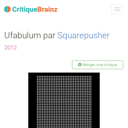
Activ
la
navig
Ufabulum par
Squarepusher
2012
Rédiger une critique