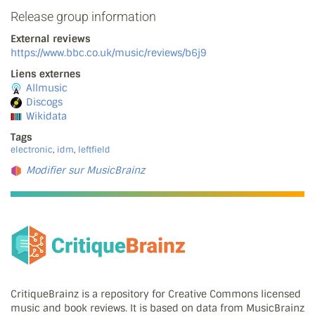
Release group information
External reviews
https://www.bbc.co.uk/music/reviews/b6j9
Liens externes
Allmusic
Discogs
Wikidata
Tags
electronic
,
idm
,
leftfield
Modifier sur MusicBrainz
CritiqueBrainz is a repository for Creative Commons licensed
music and book reviews. It is based on data from MusicBrainz