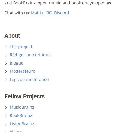
and BookBrainz, open music and book encyclopedias.
Chat with us:
Matrix, IRC, Discord
About
The project
Rédiger une critique
Blogue
Modérateurs
Logs de modération
Fellow Projects
MusicBrainz
BookBrainz
ListenBrainz
Picard