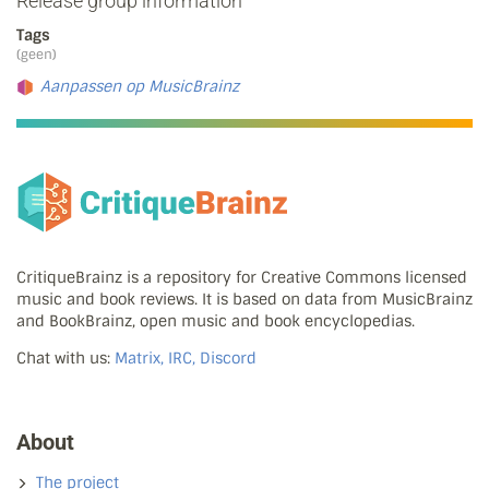
Release group information
Tags
(geen)
Aanpassen op MusicBrainz
CritiqueBrainz is a repository for Creative Commons licensed
music and book reviews. It is based on data from MusicBrainz
and BookBrainz, open music and book encyclopedias.
Chat with us:
Matrix, IRC, Discord
About
The project