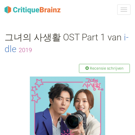
Navig
tonen
그녀의 사생활 OST Part 1 van
i‐
dle
2019
Recensie schrijven