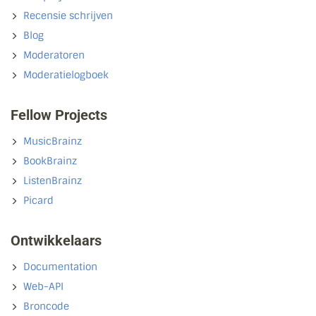
Recensie schrijven
Blog
Moderatoren
Moderatielogboek
Fellow Projects
MusicBrainz
BookBrainz
ListenBrainz
Picard
Ontwikkelaars
Documentation
Web-API
Broncode