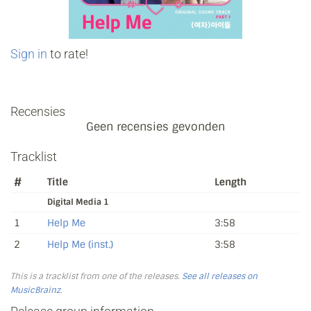
Sign in
to rate!
Recensies
Geen recensies gevonden
Tracklist
#
Title
Length
Digital Media 1
1
Help Me
3:58
2
Help Me (inst.)
3:58
This is a tracklist from one of the releases.
See all releases on
MusicBrainz
.