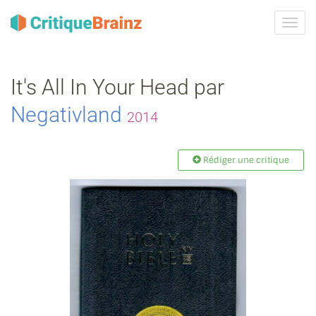
Activ
la
navig
It's All In Your Head par
Negativland
2014
Rédiger une critique