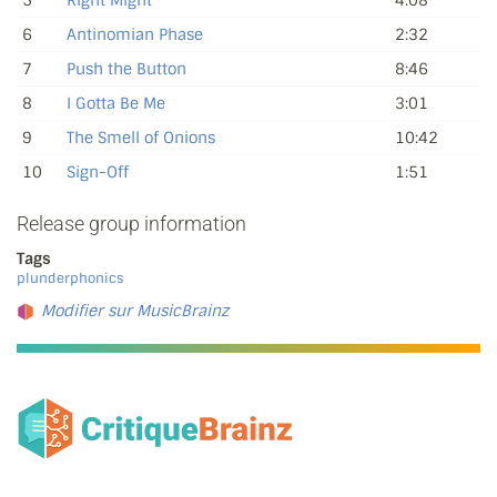
5
Right Might
4:08
6
Antinomian Phase
2:32
7
Push the Button
8:46
8
I Gotta Be Me
3:01
9
The Smell of Onions
10:42
10
Sign-Off
1:51
Release group information
Tags
plunderphonics
Modifier sur MusicBrainz