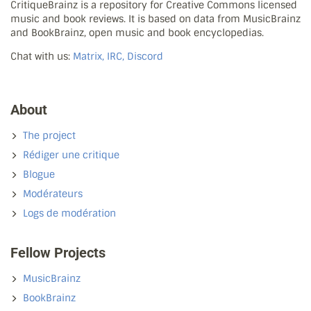
CritiqueBrainz is a repository for Creative Commons licensed
music and book reviews. It is based on data from MusicBrainz
and BookBrainz, open music and book encyclopedias.
Chat with us:
Matrix, IRC, Discord
About
The project
Rédiger une critique
Blogue
Modérateurs
Logs de modération
Fellow Projects
MusicBrainz
BookBrainz