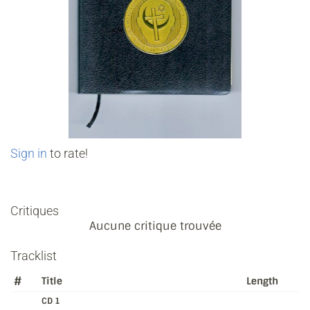
Sign in
to rate!
Critiques
Aucune critique trouvée
Tracklist
#
Title
Length
CD 1