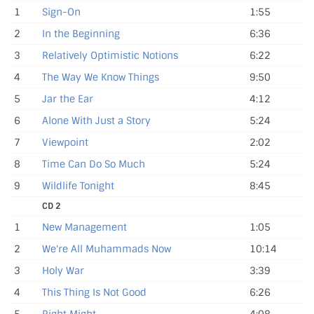
1
Sign-On
1:55
2
In the Beginning
6:36
3
Relatively Optimistic Notions
6:22
4
The Way We Know Things
9:50
5
Jar the Ear
4:12
6
Alone With Just a Story
5:24
7
Viewpoint
2:02
8
Time Can Do So Much
5:24
9
Wildlife Tonight
8:45
CD 2
1
New Management
1:05
2
We're All Muhammads Now
10:14
3
Holy War
3:39
4
This Thing Is Not Good
6:26