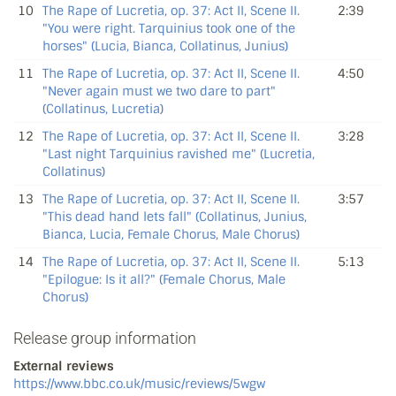
10
The Rape of Lucretia, op. 37: Act II, Scene II.
2:39
"You were right. Tarquinius took one of the
horses" (Lucia, Bianca, Collatinus, Junius)
11
The Rape of Lucretia, op. 37: Act II, Scene II.
4:50
"Never again must we two dare to part"
(Collatinus, Lucretia)
12
The Rape of Lucretia, op. 37: Act II, Scene II.
3:28
"Last night Tarquinius ravished me" (Lucretia,
Collatinus)
13
The Rape of Lucretia, op. 37: Act II, Scene II.
3:57
"This dead hand lets fall" (Collatinus, Junius,
Bianca, Lucia, Female Chorus, Male Chorus)
14
The Rape of Lucretia, op. 37: Act II, Scene II.
5:13
"Epilogue: Is it all?" (Female Chorus, Male
Chorus)
Release group information
External reviews
https://www.bbc.co.uk/music/reviews/5wgw