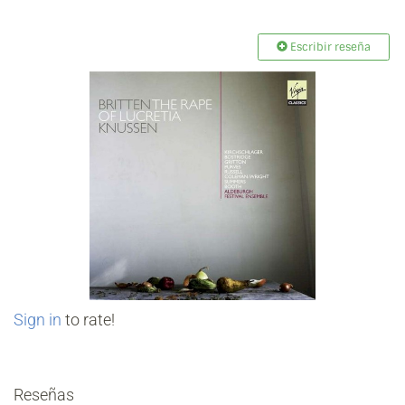
Escribir reseña
Sign in
to rate!
Reseñas