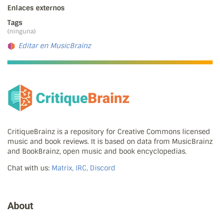
Enlaces externos
Tags
(ninguna)
Editar en MusicBrainz
CritiqueBrainz is a repository for Creative Commons licensed
music and book reviews. It is based on data from MusicBrainz
and BookBrainz, open music and book encyclopedias.
Chat with us:
Matrix, IRC, Discord
About