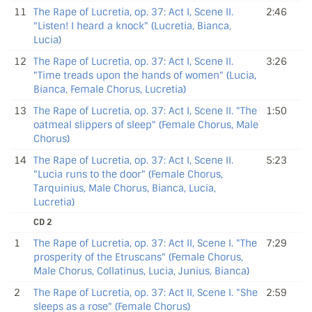
11
The Rape of Lucretia, op. 37: Act I, Scene II.
2:46
"Listen! I heard a knock" (Lucretia, Bianca,
Lucia)
12
The Rape of Lucretia, op. 37: Act I, Scene II.
3:26
"Time treads upon the hands of women" (Lucia,
Bianca, Female Chorus, Lucretia)
13
The Rape of Lucretia, op. 37: Act I, Scene II. "The
1:50
oatmeal slippers of sleep" (Female Chorus, Male
Chorus)
14
The Rape of Lucretia, op. 37: Act I, Scene II.
5:23
"Lucia runs to the door" (Female Chorus,
Tarquinius, Male Chorus, Bianca, Lucia,
Lucretia)
CD 2
1
The Rape of Lucretia, op. 37: Act II, Scene I. "The
7:29
prosperity of the Etruscans" (Female Chorus,
Male Chorus, Collatinus, Lucia, Junius, Bianca)
2
The Rape of Lucretia, op. 37: Act II, Scene I. "She
2:59
sleeps as a rose" (Female Chorus)