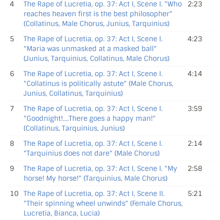
4
The Rape of Lucretia, op. 37: Act I, Scene I. "Who
2:23
reaches heaven first is the best philosopher"
(Collatinus, Male Chorus, Junius, Tarquinius)
5
The Rape of Lucretia, op. 37: Act I, Scene I.
4:23
"Maria was unmasked at a masked ball"
(Junius, Tarquinius, Collatinus, Male Chorus)
6
The Rape of Lucretia, op. 37: Act I, Scene I.
4:14
"Collatinus is politically astute" (Male Chorus,
Junius, Collatinus, Tarquinius)
7
The Rape of Lucretia, op. 37: Act I, Scene I.
3:59
"Goodnight!....There goes a happy man!"
(Collatinus, Tarquinius, Junius)
8
The Rape of Lucretia, op. 37: Act I, Scene I.
2:14
"Tarquinius does not dare" (Male Chorus)
9
The Rape of Lucretia, op. 37: Act I, Scene I. "My
2:58
horse! My horse!" (Tarquinius, Male Chorus)
10
The Rape of Lucretia, op. 37: Act I, Scene II.
5:21
"Their spinning wheel unwinds" (Female Chorus,
Lucretia, Bianca, Lucia)