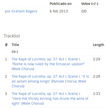
Publicado en
Votos (+/-)
por Graham Rogers
6 feb 2013
0/0
Tracklist
#
Title
Length
CD 1
1
The Rape of Lucretia, op. 37: Act I, Scene I.
2:29
"Rome is now ruled by the Etruscan upstart"
(Male Chorus)
2
The Rape of Lucretia, op. 37: Act I, Scene I. "It is
2:28
an axiom among kings" (Female Chorus, Male
Chorus)
3
The Rape of Lucretia, op. 37: Act I, Scene I.
2:33
"Here the thirsty ev'ning has drunk the wine of
light" (Male Chorus)