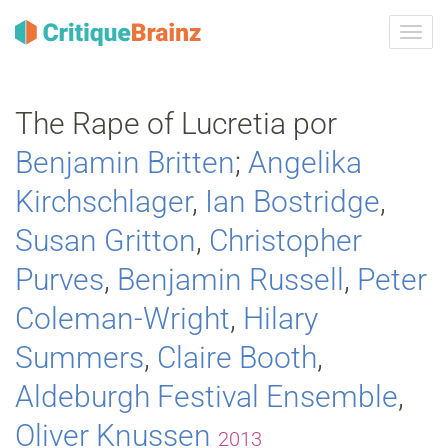
Camb
la
nave
The Rape of Lucretia por
Benjamin Britten
;
Angelika
Kirchschlager
,
Ian Bostridge
,
Susan Gritton
,
Christopher
Purves
,
Benjamin Russell
,
Peter
Coleman-Wright
,
Hilary
Summers
,
Claire Booth
,
Aldeburgh Festival Ensemble
,
Oliver Knussen
2013