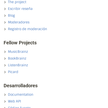
The project
Escribir reseña
Blog
Moderadores
Registro de moderación
Fellow Projects
MusicBrainz
BookBrainz
ListenBrainz
Picard
Desarrolladores
Documentation
Web API