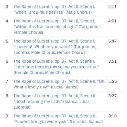
3
The Rape of Lucretia, op. 37: Act II, Scene I.
2:11
"When Tarquinius desires" (Male Chorus)
4
The Rape of Lucretia, op. 37: Act II, Scene I.
4:01
"Within this frail crucible of light" (Tarquinius,
Female Chorus)
5
The Rape of Lucretia, op. 37: Act II, Scene I.
5:47
"Lucretia!...What do you want?" (Tarquinius,
Lucretia, Male Chorus, Female Chorus)
6
The Rape of Lucretia, op. 37: Act II, Scene I.
3:51
"Interlude: Here in this scene you see virtue"
(Female Chorus, Male Chorus)
7
The Rape of Lucretia, op. 37: Act II, Scene II. "Oh!
5:55
What a lovely day!" (Lucia, Bianca)
8
The Rape of Lucretia, op. 37: Act II, Scene II.
3:27
"Good morning my Lady" (Bianca, Lucia,
Lucretia)
9
The Rape of Lucretia, op. 37: Act II, Scene II.
3:18
"Flowers bring to every year" (Lucretia, Bianca)