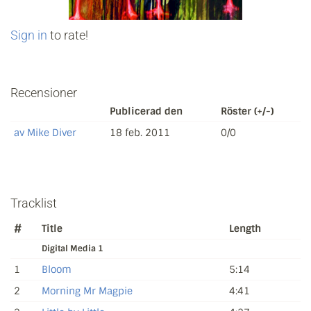
Sign in
to rate!
Recensioner
Publicerad den
Röster (+/-)
av Mike Diver
18 feb. 2011
0/0
Tracklist
#
Title
Length
Digital Media 1
1
Bloom
5:14
2
Morning Mr Magpie
4:41