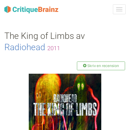
Växla
navig
The King of Limbs av
Radiohead
2011
Skriv en recension