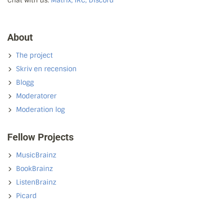
About
The project
Skriv en recension
Blogg
Moderatorer
Moderation log
Fellow Projects
MusicBrainz
BookBrainz
ListenBrainz
Picard