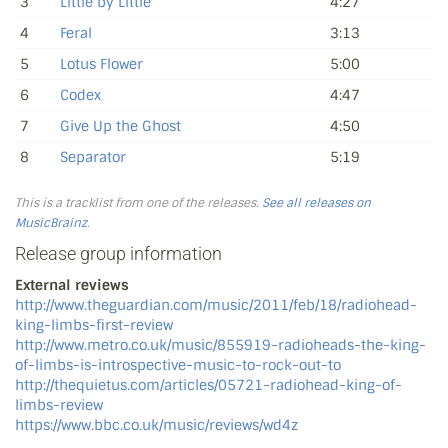
3
Little by Little
4:27
4
Feral
3:13
5
Lotus Flower
5:00
6
Codex
4:47
7
Give Up the Ghost
4:50
8
Separator
5:19
This is a tracklist from one of the releases.
See all releases on
MusicBrainz
.
Release group information
External reviews
http://www.theguardian.com/music/2011/feb/18/radiohead-
king-limbs-first-review
http://www.metro.co.uk/music/855919-radioheads-the-king-
of-limbs-is-introspective-music-to-rock-out-to
http://thequietus.com/articles/05721-radiohead-king-of-
limbs-review
https://www.bbc.co.uk/music/reviews/wd4z