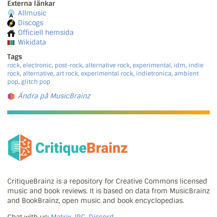
Externa länkar
Allmusic
Discogs
Officiell hemsida
Wikidata
Tags
rock
,
electronic
,
post-rock
,
alternative rock
,
experimental
,
idm
,
indie
rock
,
alternative
,
art rock
,
experimental rock
,
indietronica
,
ambient
pop
,
glitch pop
Ändra på MusicBrainz
CritiqueBrainz is a repository for Creative Commons licensed
music and book reviews. It is based on data from MusicBrainz
and BookBrainz, open music and book encyclopedias.
Chat with us:
Matrix, IRC, Discord