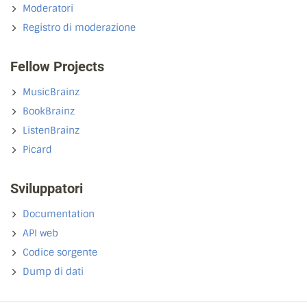
Moderatori
Registro di moderazione
Fellow Projects
MusicBrainz
BookBrainz
ListenBrainz
Picard
Sviluppatori
Documentation
API web
Codice sorgente
Dump di dati