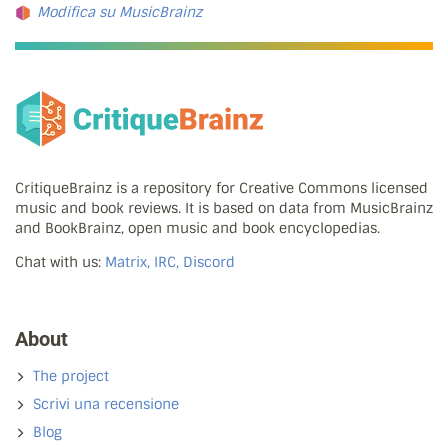
Modifica su MusicBrainz
CritiqueBrainz is a repository for Creative Commons licensed
music and book reviews. It is based on data from MusicBrainz
and BookBrainz, open music and book encyclopedias.
Chat with us:
Matrix, IRC, Discord
About
The project
Scrivi una recensione
Blog