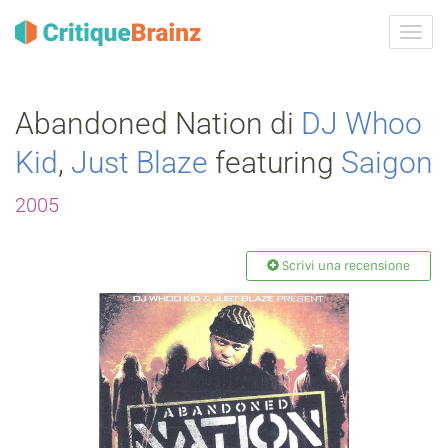
Attiva
navig
Abandoned Nation di
DJ Whoo
Kid
,
Just Blaze
featuring
Saigon
2005
Scrivi una recensione