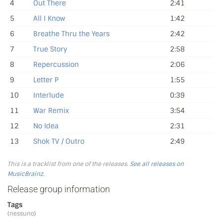
4
Out There
2:41
5
All I Know
1:42
6
Breathe Thru the Years
2:42
7
True Story
2:58
8
Repercussion
2:06
9
Letter P
1:55
10
Interlude
0:39
11
War Remix
3:54
12
No Idea
2:31
13
Shok TV / Outro
2:49
This is a tracklist from one of the releases.
See all releases on
MusicBrainz
.
Release group information
Tags
(nessuno)