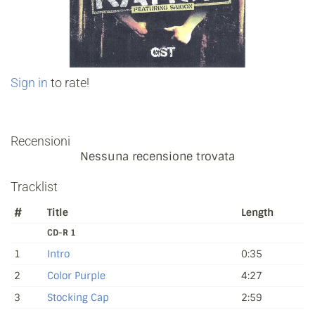
Sign in
to rate!
Recensioni
Nessuna recensione trovata
Tracklist
#
Title
Length
CD-R 1
1
Intro
0:35
2
Color Purple
4:27
3
Stocking Cap
2:59