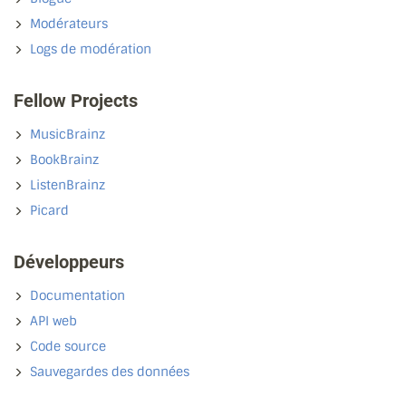
Modérateurs
Logs de modération
Fellow Projects
MusicBrainz
BookBrainz
ListenBrainz
Picard
Développeurs
Documentation
API web
Code source
Sauvegardes des données