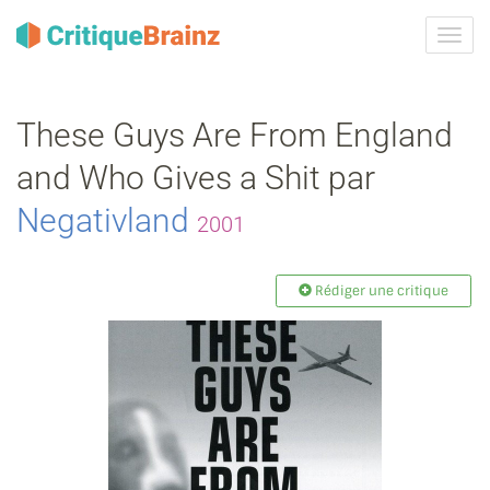
Activ
la
navig
These Guys Are From England
and Who Gives a Shit par
Negativland
2001
Rédiger une critique