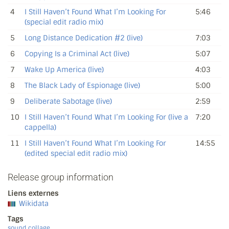
4
I Still Haven’t Found What I’m Looking For
5:46
(special edit radio mix)
5
Long Distance Dedication #2 (live)
7:03
6
Copying Is a Criminal Act (live)
5:07
7
Wake Up America (live)
4:03
8
The Black Lady of Espionage (live)
5:00
9
Deliberate Sabotage (live)
2:59
10
I Still Haven’t Found What I’m Looking For (live a
7:20
cappella)
11
I Still Haven’t Found What I’m Looking For
14:55
(edited special edit radio mix)
Release group information
Liens externes
Wikidata
Tags
sound collage