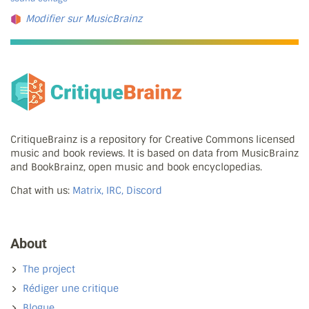
Modifier sur MusicBrainz
CritiqueBrainz is a repository for Creative Commons licensed
music and book reviews. It is based on data from MusicBrainz
and BookBrainz, open music and book encyclopedias.
Chat with us:
Matrix, IRC, Discord
About
The project
Rédiger une critique
Blogue