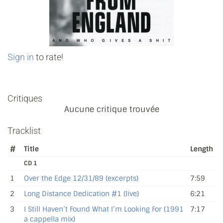
Sign in
to rate!
Critiques
Aucune critique trouvée
Tracklist
#
Title
Length
CD 1
1
Over the Edge 12/31/89 (excerpts)
7:59
2
Long Distance Dedication #1 (live)
6:21
3
I Still Haven’t Found What I’m Looking For (1991
7:17
a cappella mix)