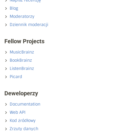
Napisz recenzję
Blog
Moderatorzy
Dziennik moderacji
Fellow Projects
MusicBrainz
BookBrainz
ListenBrainz
Picard
Deweloperzy
Documentation
Web API
Kod źródłowy
Zrzuty danych