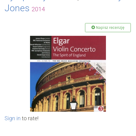
Jones
2014
Napisz recenzję
Sign in
to rate!