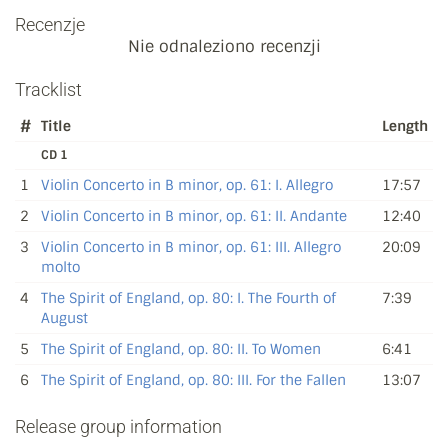
Recenzje
Nie odnaleziono recenzji
Tracklist
#
Title
Length
CD 1
1
Violin Concerto in B minor, op. 61: I. Allegro
17:57
2
Violin Concerto in B minor, op. 61: II. Andante
12:40
3
Violin Concerto in B minor, op. 61: III. Allegro
20:09
molto
4
The Spirit of England, op. 80: I. The Fourth of
7:39
August
5
The Spirit of England, op. 80: II. To Women
6:41
6
The Spirit of England, op. 80: III. For the Fallen
13:07
Release group information