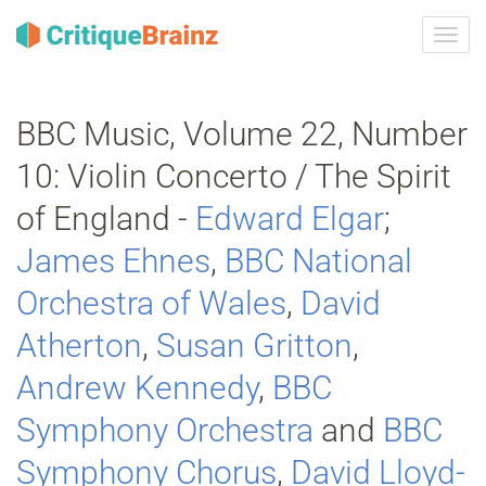
Przeł
nawig
BBC Music, Volume 22, Number
10: Violin Concerto / The Spirit
of England -
Edward Elgar
;
James Ehnes
,
BBC National
Orchestra of Wales
,
David
Atherton
,
Susan Gritton
,
Andrew Kennedy
,
BBC
Symphony Orchestra
and
BBC
Symphony Chorus
,
David Lloyd‐