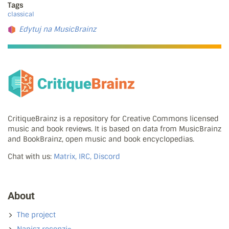
Tags
classical
Edytuj na MusicBrainz
CritiqueBrainz is a repository for Creative Commons licensed
music and book reviews. It is based on data from MusicBrainz
and BookBrainz, open music and book encyclopedias.
Chat with us:
Matrix, IRC, Discord
About
The project