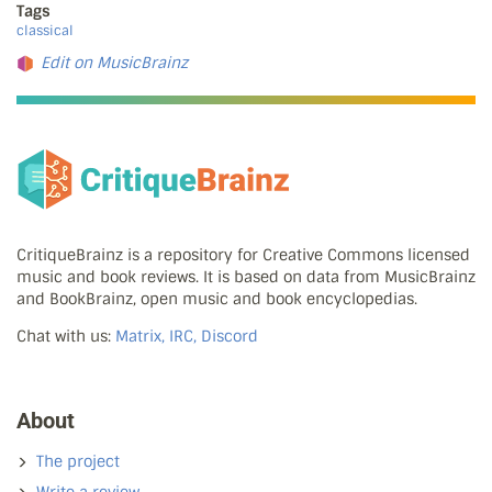
Tags
classical
Edit on MusicBrainz
CritiqueBrainz is a repository for Creative Commons licensed
music and book reviews. It is based on data from MusicBrainz
and BookBrainz, open music and book encyclopedias.
Chat with us:
Matrix, IRC, Discord
About
The project