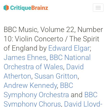
Toggl
navig
BBC Music, Volume 22, Number
10: Violin Concerto / The Spirit
of England by
Edward Elgar
;
James Ehnes
,
BBC National
Orchestra of Wales
,
David
Atherton
,
Susan Gritton
,
Andrew Kennedy
,
BBC
Symphony Orchestra
and
BBC
Symphony Chorus
,
David Lloyd‐