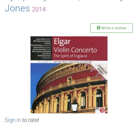
Jones
2014
Write a review
Sign in
to rate!