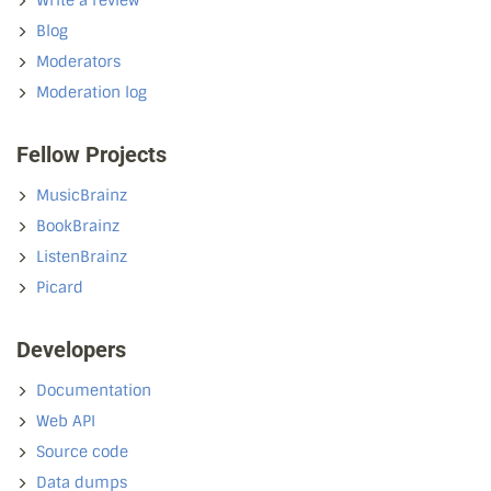
Write a review
Blog
Moderators
Moderation log
Fellow Projects
MusicBrainz
BookBrainz
ListenBrainz
Picard
Developers
Documentation
Web API
Source code
Data dumps