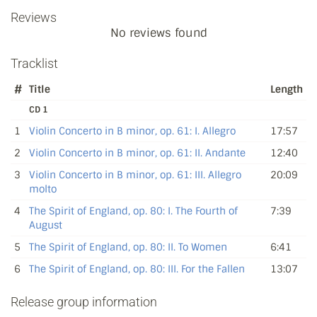
Reviews
No reviews found
Tracklist
#
Title
Length
CD 1
1
Violin Concerto in B minor, op. 61: I. Allegro
17:57
2
Violin Concerto in B minor, op. 61: II. Andante
12:40
3
Violin Concerto in B minor, op. 61: III. Allegro
20:09
molto
4
The Spirit of England, op. 80: I. The Fourth of
7:39
August
5
The Spirit of England, op. 80: II. To Women
6:41
6
The Spirit of England, op. 80: III. For the Fallen
13:07
Release group information