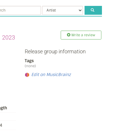
Write a review
2023
Release group information
Tags
(none)
Edit on MusicBrainz
ngth
4