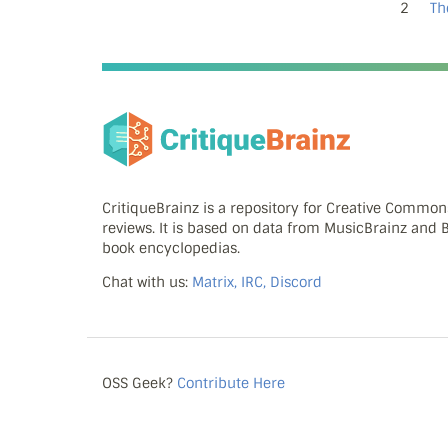
2
Th
CritiqueBrainz is a repository for Creative Commo
reviews. It is based on data from MusicBrainz and
book encyclopedias.
Chat with us:
Matrix, IRC, Discord
OSS Geek?
Contribute Here