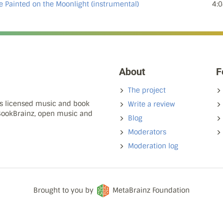
e Painted on the Moonlight (instrumental)
4:0
About
F
The project
ns licensed music and book
Write a review
 BookBrainz, open music and
Blog
Moderators
Moderation log
Brought to you by
MetaBrainz Foundation