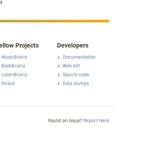
4
ellow Projects
Developers
MusicBrainz
Documentation
BookBrainz
Web API
ListenBrainz
Source code
Picard
Data dumps
Found an Issue?
Report Here