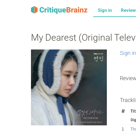
Sign in
Revie
My Dearest (Original Telev
Sign in
Revie
Trackli
#
Tit
Dig
1
Th