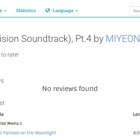
ws
Statistics
Language
ision Soundtrack), Pt.4 by
MIYEON
to rate!
ws
No reviews found
st
le
Le
ital Media 1
e Painted on the Moonlight
4:0