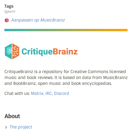
Tags
(geen)
Aanpassen op MusicBrainz
CritiqueBrainz is a repository for Creative Commons licensed
music and book reviews. It is based on data from MusicBrainz
and BookBrainz, open music and book encyclopedias.
Chat with us:
Matrix, IRC, Discord
About
The project