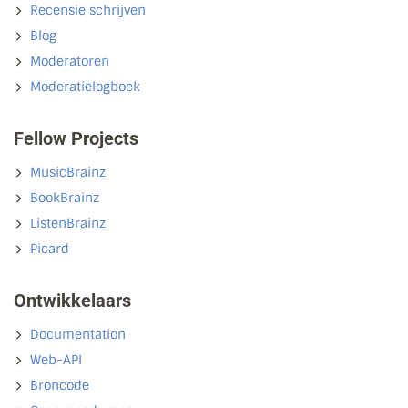
Recensie schrijven
Blog
Moderatoren
Moderatielogboek
Fellow Projects
MusicBrainz
BookBrainz
ListenBrainz
Picard
Ontwikkelaars
Documentation
Web-API
Broncode