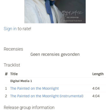
Sign in
to rate!
Recensies
Geen recensies gevonden
Tracklist
#
Title
Length
Digital Media 1
1
The Painted on the Moonlight
4:04
2
The Painted on the Moonlight (instrumental)
4:04
Release group information