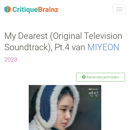
Navig
tonen
My Dearest (Original Television
Soundtrack), Pt.4 van
MIYEON
2023
Recensie schrijven