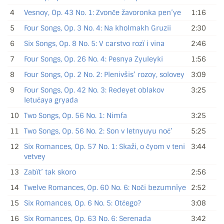
4
Vesnoy, Op. 43 No. 1: Zvonče žavoronka pen’ye
1:16
5
Four Songs, Op. 3 No. 4: Na kholmakh Gruzii
2:30
6
Six Songs, Op. 8 No. 5: V carstvo rozï i vina
2:46
7
Four Songs, Op. 26 No. 4: Pesnya Zyuleyki
1:56
8
Four Songs, Op. 2 No. 2: Plenivšis’ rozoy, solovey
3:09
9
Four Songs, Op. 42 No. 3: Redeyet oblakov
3:25
letučaya gryada
10
Two Songs, Op. 56 No. 1: Nimfa
3:25
11
Two Songs, Op. 56 No. 2: Son v letnyuyu noč’
5:25
12
Six Romances, Op. 57 No. 1: Skaži, o čyom v teni
3:44
vetvey
13
Zabït’ tak skoro
2:56
14
Twelve Romances, Op. 60 No. 6: Noči bezumnïye
2:52
15
Six Romances, Op. 6 No. 5: Otčego?
3:08
16
Six Romances, Op. 63 No. 6: Serenada
3:42