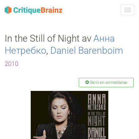
Skru
på
navig
In the Still of Night av
Анна
Нетребко
,
Daniel Barenboim
2010
Skriv en anmeldelse