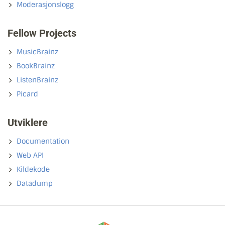
Moderasjonslogg
Fellow Projects
MusicBrainz
BookBrainz
ListenBrainz
Picard
Utviklere
Documentation
Web API
Kildekode
Datadump