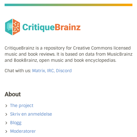
CritiqueBrainz is a repository for Creative Commons licensed
music and book reviews. It is based on data from MusicBrainz
and BookBrainz, open music and book encyclopedias.
Chat with us:
Matrix, IRC, Discord
About
The project
Skriv en anmeldelse
Blogg
Moderatorer