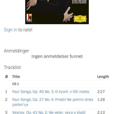
Sign in
to rate!
Anmeldinger
Ingen anmeldelser funnet
Tracklist
#
Title
Length
CD 1
1
Four Songs, Op. 40 No. 3: O čyom, v tiši nočey
2:27
2
Four Songs, Op. 27 No. 4: Prosti! Ne pomni dney
1:28
paden’ya
3
Vesnoy, Op. 43 No. 2: Ne veter, veya s vïsotï
2:13