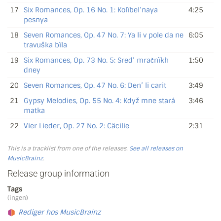
17
Six Romances, Op. 16 No. 1: Kolïbel’naya
4:25
pesnya
18
Seven Romances, Op. 47 No. 7: Ya li v pole da ne
6:05
travuška bïla
19
Six Romances, Op. 73 No. 5: Sred’ mračnïkh
1:50
dney
20
Seven Romances, Op. 47 No. 6: Den’ li carit
3:49
21
Gypsy Melodies, Op. 55 No. 4: Když mne stará
3:46
matka
22
Vier Lieder, Op. 27 No. 2: Cäcilie
2:31
This is a tracklist from one of the releases.
See all releases on
MusicBrainz
.
Release group information
Tags
(ingen)
Rediger hos MusicBrainz