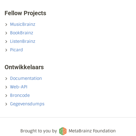
Fellow Projects
MusicBrainz
BookBrainz
ListenBrainz
Picard
Ontwikkelaars
Documentation
Web-API
Broncode
Gegevensdumps
Brought to you by
MetaBrainz Foundation