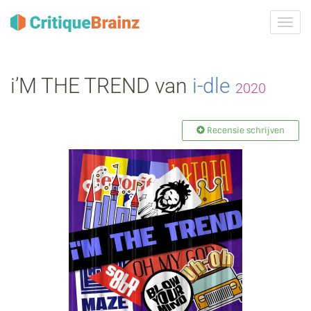
Navig
tonen
i’M THE TREND van
i‐dle
2020
Recensie schrijven