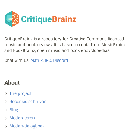
CritiqueBrainz is a repository for Creative Commons licensed
music and book reviews. It is based on data from MusicBrainz
and BookBrainz, open music and book encyclopedias.
Chat with us:
Matrix, IRC, Discord
About
The project
Recensie schrijven
Blog
Moderatoren
Moderatielogboek