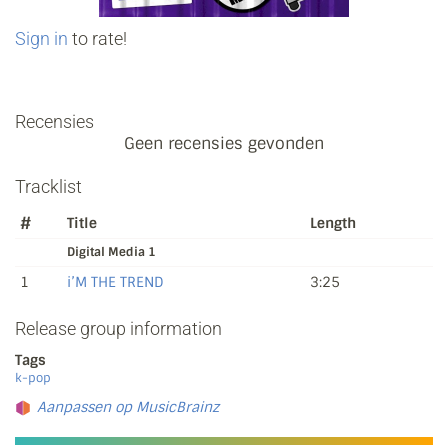
Sign in
to rate!
Recensies
Geen recensies gevonden
Tracklist
#
Title
Length
Digital Media 1
1
i’M THE TREND
3:25
Release group information
Tags
k-pop
Aanpassen op MusicBrainz