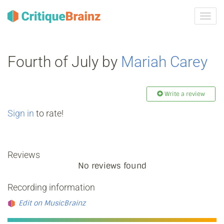
Toggl
navig
Fourth of July by
Mariah Carey
Write a review
Sign in
to rate!
Reviews
No reviews found
Recording information
Edit on MusicBrainz