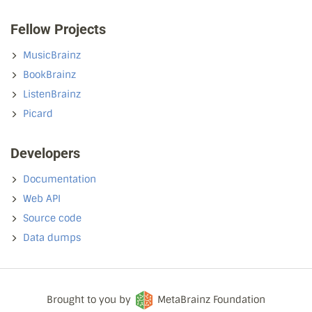
Fellow Projects
MusicBrainz
BookBrainz
ListenBrainz
Picard
Developers
Documentation
Web API
Source code
Data dumps
Brought to you by
MetaBrainz Foundation