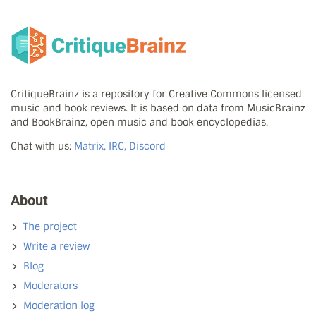
CritiqueBrainz is a repository for Creative Commons licensed
music and book reviews. It is based on data from MusicBrainz
and BookBrainz, open music and book encyclopedias.
Chat with us:
Matrix, IRC, Discord
About
The project
Write a review
Blog
Moderators
Moderation log