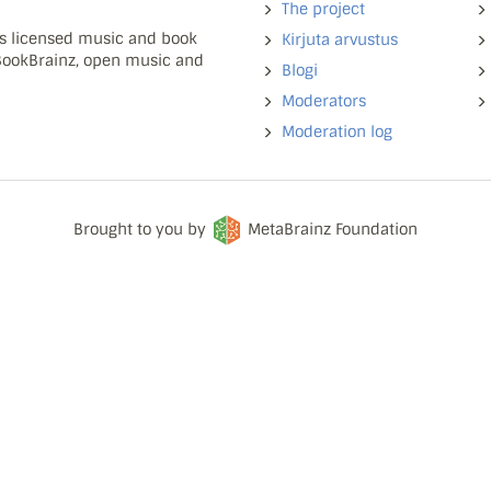
The project
ns licensed music and book
Kirjuta arvustus
 BookBrainz, open music and
Blogi
Moderators
Moderation log
Brought to you by
MetaBrainz Foundation