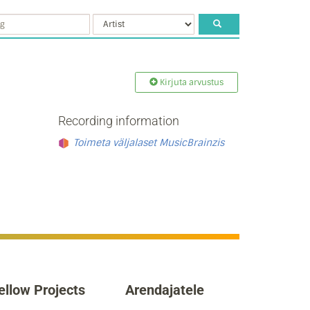
Kirjuta arvustus
Recording information
Toimeta väljalaset MusicBrainzis
ellow Projects
Arendajatele