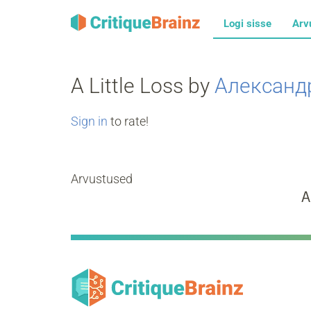
Logi sisse
Arv
A Little Loss by
Александ
Sign in
to rate!
Arvustused
A