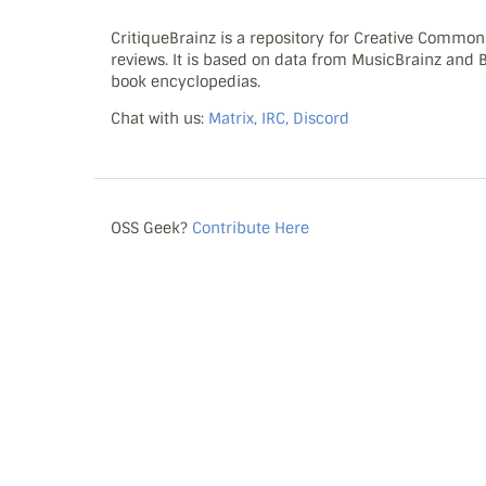
CritiqueBrainz is a repository for Creative Commo
reviews. It is based on data from MusicBrainz and
book encyclopedias.
Chat with us:
Matrix, IRC, Discord
OSS Geek?
Contribute Here