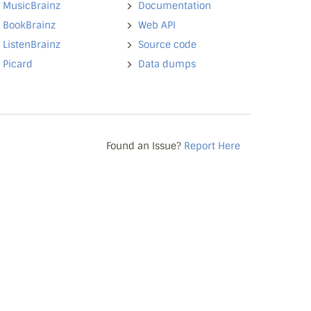
MusicBrainz
Documentation
BookBrainz
Web API
ListenBrainz
Source code
Picard
Data dumps
Found an Issue?
Report Here