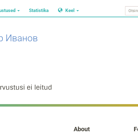
ustused
Statistika
Keel
р Иванов
rvustusi ei leitud
About
F