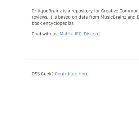
CritiqueBrainz is a repository for Creative Commo
reviews. It is based on data from MusicBrainz and
book encyclopedias.
Chat with us:
Matrix, IRC, Discord
OSS Geek?
Contribute Here