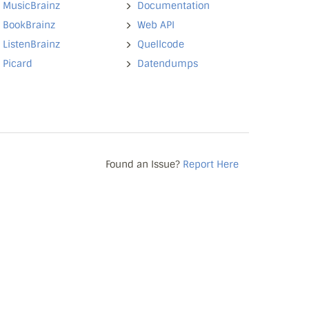
MusicBrainz
Documentation
BookBrainz
Web API
ListenBrainz
Quellcode
Picard
Datendumps
Found an Issue?
Report Here