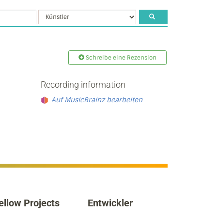
Schreibe eine Rezension
Recording information
Auf MusicBrainz bearbeiten
ellow Projects
Entwickler