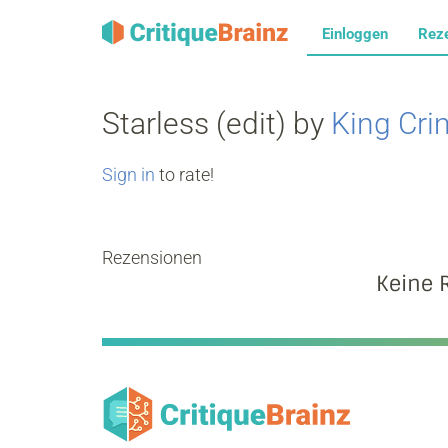
Einloggen
Rez
Starless (edit) by
King Cr
Sign in
to rate!
Rezensionen
Keine 