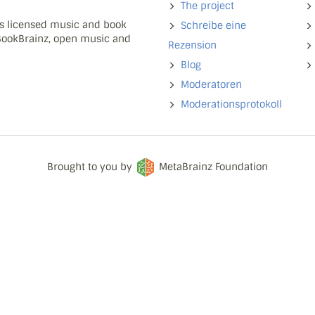
The project
ns licensed music and book
Schreibe eine
 BookBrainz, open music and
Rezension
Blog
Moderatoren
Moderationsprotokoll
Brought to you by
MetaBrainz Foundation