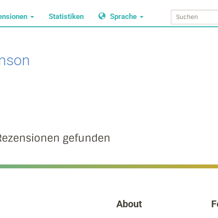
ensionen
Statistiken
Sprache
imson
Rezensionen gefunden
About
F