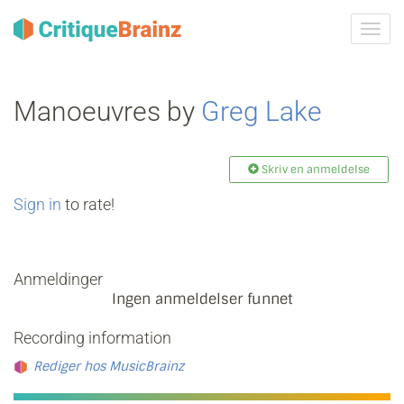
Skru
på
navig
Manoeuvres by
Greg Lake
Skriv en anmeldelse
Sign in
to rate!
Anmeldinger
Ingen anmeldelser funnet
Recording information
Rediger hos MusicBrainz