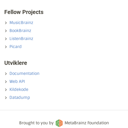
Fellow Projects
MusicBrainz
BookBrainz
ListenBrainz
Picard
Utviklere
Documentation
Web API
Kildekode
Datadump
Brought to you by
MetaBrainz Foundation