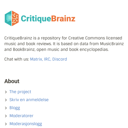
CritiqueBrainz is a repository for Creative Commons licensed
music and book reviews. It is based on data from MusicBrainz
and BookBrainz, open music and book encyclopedias.
Chat with us:
Matrix, IRC, Discord
About
The project
Skriv en anmeldelse
Blogg
Moderatorer
Moderasjonslogg