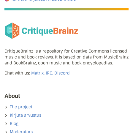
CritiqueBrainz is a repository for Creative Commons licensed
music and book reviews. It is based on data from MusicBrainz
and BookBrainz, open music and book encyclopedias.
Chat with us:
Matrix, IRC, Discord
About
The project
Kirjuta arvustus
Blogi
Moderators