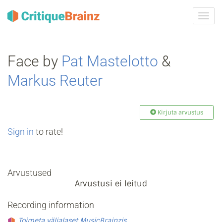
Toggl
navig
Face by
Pat Mastelotto
&
Markus Reuter
Kirjuta arvustus
Sign in
to rate!
Arvustused
Arvustusi ei leitud
Recording information
Toimeta väljalaset MusicBrainzis