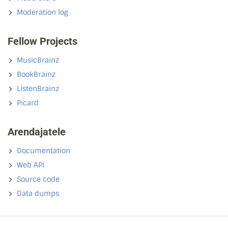
Moderation log
Fellow Projects
MusicBrainz
BookBrainz
ListenBrainz
Picard
Arendajatele
Documentation
Web API
Source code
Data dumps