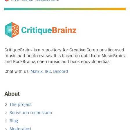
CritiqueBrainz is a repository for Creative Commons licensed
music and book reviews. It is based on data from MusicBrainz
and BookBrainz, open music and book encyclopedias.
Chat with us:
Matrix, IRC, Discord
About
The project
Scrivi una recensione
Blog
Moderatori