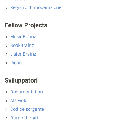
Registro di moderazione
Fellow Projects
MusicBrainz
BookBrainz
ListenBrainz
Picard
Sviluppatori
Documentation
API web
Codice sorgente
Dump di dati