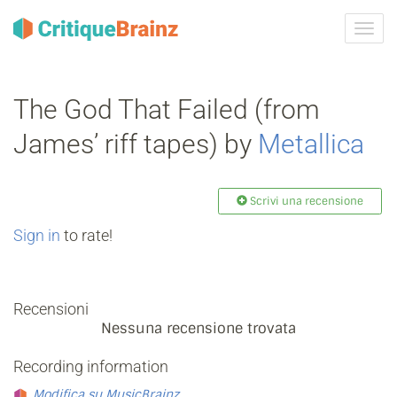
Attiva
navig
The God That Failed (from
James’ riff tapes) by
Metallica
Scrivi una recensione
Sign in
to rate!
Recensioni
Nessuna recensione trovata
Recording information
Modifica su MusicBrainz