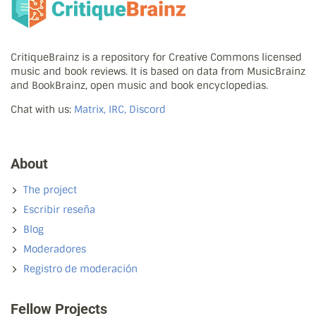
CritiqueBrainz is a repository for Creative Commons licensed
music and book reviews. It is based on data from MusicBrainz
and BookBrainz, open music and book encyclopedias.
Chat with us:
Matrix, IRC, Discord
About
The project
Escribir reseña
Blog
Moderadores
Registro de moderación
Fellow Projects