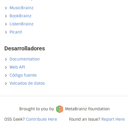
MusicBrainz
BookBrainz
ListenBrainz
Picard
Desarrolladores
Documentation
Web API
Código fuente
Volcados de datos
Brought to you by
MetaBrainz Foundation
OSS Geek?
Contribute Here
Found an Issue?
Report Here