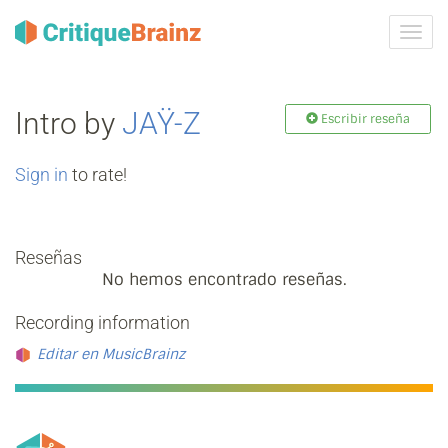
Camb
la
nave
Intro by
JAŸ-Z
Escribir reseña
Sign in
to rate!
Reseñas
No hemos encontrado reseñas.
Recording information
Editar en MusicBrainz