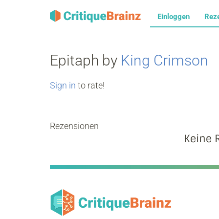
Einloggen
Rez
Epitaph by
King Crimson
Sign in
to rate!
Rezensionen
Keine 