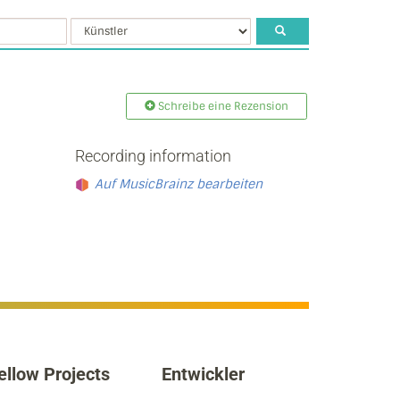
Schreibe eine Rezension
Recording information
Auf MusicBrainz bearbeiten
ellow Projects
Entwickler