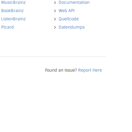
MusicBrainz
Documentation
BookBrainz
Web API
ListenBrainz
Quellcode
Picard
Datendumps
Found an Issue?
Report Here