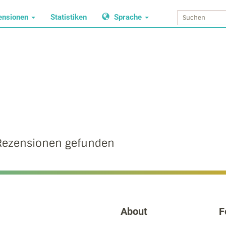
ensionen
Statistiken
Sprache
Rezensionen gefunden
About
F