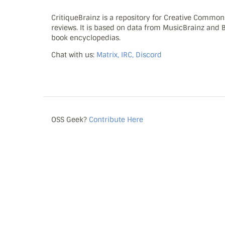
CritiqueBrainz is a repository for Creative Commo
reviews. It is based on data from MusicBrainz and
book encyclopedias.
Chat with us:
Matrix, IRC, Discord
OSS Geek?
Contribute Here