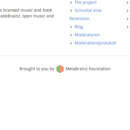
The project
ns licensed music and book
Schreibe eine
 BookBrainz, open music and
Rezension
Blog
Moderatoren
Moderationsprotokoll
Brought to you by
MetaBrainz Foundation