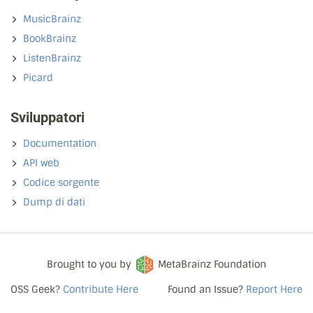
MusicBrainz
BookBrainz
ListenBrainz
Picard
Sviluppatori
Documentation
API web
Codice sorgente
Dump di dati
Brought to you by
MetaBrainz Foundation
OSS Geek?
Contribute Here
Found an Issue?
Report Here