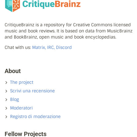
CritiqueBrainz is a repository for Creative Commons licensed
music and book reviews. It is based on data from MusicBrainz
and BookBrainz, open music and book encyclopedias.
Chat with us:
Matrix, IRC, Discord
About
The project
Scrivi una recensione
Blog
Moderatori
Registro di moderazione
Fellow Projects