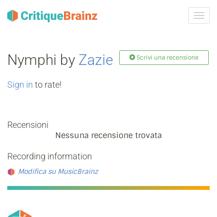
Attiva
navig
Nymphi by
Zazie
Scrivi una recensione
Sign in
to rate!
Recensioni
Nessuna recensione trovata
Recording information
Modifica su MusicBrainz