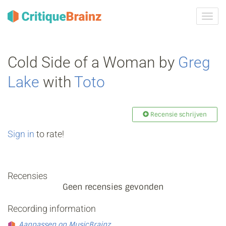
Navig
tonen
Cold Side of a Woman by
Greg
Lake
with
Toto
Recensie schrijven
Sign in
to rate!
Recensies
Geen recensies gevonden
Recording information
Aanpassen op MusicBrainz