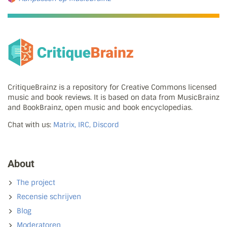
CritiqueBrainz is a repository for Creative Commons licensed
music and book reviews. It is based on data from MusicBrainz
and BookBrainz, open music and book encyclopedias.
Chat with us:
Matrix, IRC, Discord
About
The project
Recensie schrijven
Blog
Moderatoren