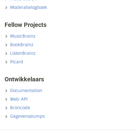
Moderatielogboek
Fellow Projects
MusicBrainz
BookBrainz
ListenBrainz
Picard
Ontwikkelaars
Documentation
Web-API
Broncode
Gegevensdumps