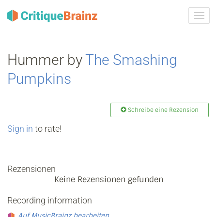
Navig
ein-/
Hummer by
The Smashing
Pumpkins
Schreibe eine Rezension
Sign in
to rate!
Rezensionen
Keine Rezensionen gefunden
Recording information
Auf MusicBrainz bearbeiten