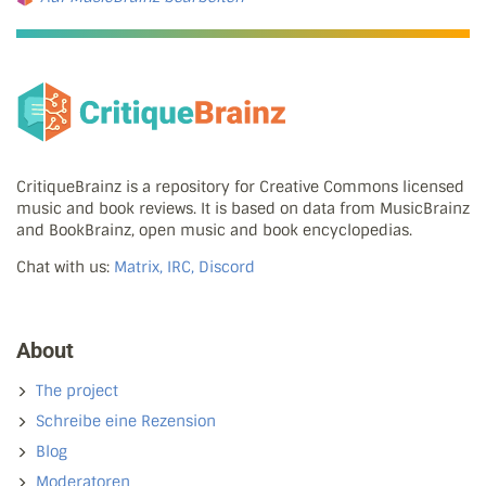
CritiqueBrainz is a repository for Creative Commons licensed
music and book reviews. It is based on data from MusicBrainz
and BookBrainz, open music and book encyclopedias.
Chat with us:
Matrix, IRC, Discord
About
The project
Schreibe eine Rezension
Blog
Moderatoren