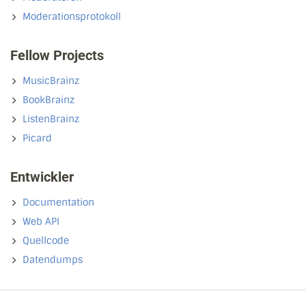
Moderationsprotokoll
Fellow Projects
MusicBrainz
BookBrainz
ListenBrainz
Picard
Entwickler
Documentation
Web API
Quellcode
Datendumps