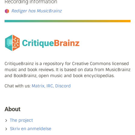
Recording information
Rediger hos MusicBrainz
CritiqueBrainz is a repository for Creative Commons licensed
music and book reviews. It is based on data from MusicBrainz
and BookBrainz, open music and book encyclopedias.
Chat with us:
Matrix, IRC, Discord
About
The project
Skriv en anmeldelse