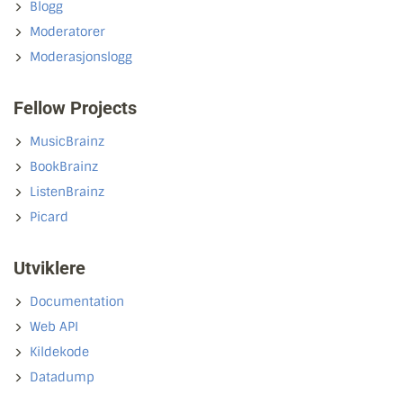
Blogg
Moderatorer
Moderasjonslogg
Fellow Projects
MusicBrainz
BookBrainz
ListenBrainz
Picard
Utviklere
Documentation
Web API
Kildekode
Datadump