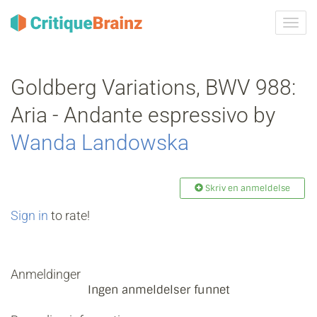
Skru
på
navig
Goldberg Variations, BWV 988:
Aria - Andante espressivo by
Wanda Landowska
Skriv en anmeldelse
Sign in
to rate!
Anmeldinger
Ingen anmeldelser funnet