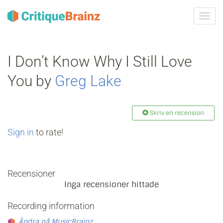
Växla
navig
I Don’t Know Why I Still Love
You by
Greg Lake
Skriv en recension
Sign in
to rate!
Recensioner
Inga recensioner hittade
Recording information
Ändra på MusicBrainz