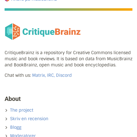
CritiqueBrainz is a repository for Creative Commons licensed
music and book reviews. It is based on data from MusicBrainz
and BookBrainz, open music and book encyclopedias.
Chat with us:
Matrix, IRC, Discord
About
The project
Skriv en recension
Blogg
Moderatorer