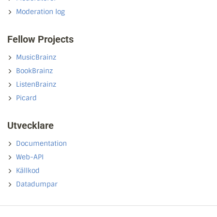
Moderation log
Fellow Projects
MusicBrainz
BookBrainz
ListenBrainz
Picard
Utvecklare
Documentation
Web-API
Källkod
Datadumpar